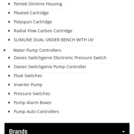
Pentek Slimline Housing
Pleated Cartridge
Polyspun Cartridge
Radial Flow Carbon Cartridge
SLIMLINE DUAL UNDER BENCH WITH UV
Water Pump Controllers
Davies Switchgenie Electronic Pressure Switch
Davies Switchgenie Pump Controller
Float Switches
Inverter Pump
Pressure Switches
Pump Alarm Boxes
Pump Auto Controllers
Brands