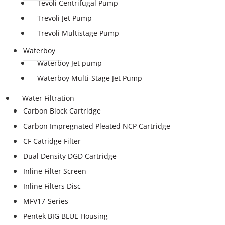
Tevoli Centrifugal Pump
Trevoli Jet Pump
Trevoli Multistage Pump
Waterboy
Waterboy Jet pump
Waterboy Multi-Stage Jet Pump
Water Filtration
Carbon Block Cartridge
Carbon Impregnated Pleated NCP Cartridge
CF Catridge Filter
Dual Density DGD Cartridge
Inline Filter Screen
Inline Filters Disc
MFV17-Series
Pentek BIG BLUE Housing