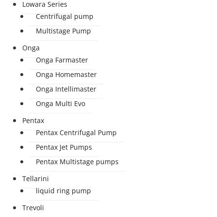
Lowara Series
Centrifugal pump
Multistage Pump
Onga
Onga Farmaster
Onga Homemaster
Onga Intellimaster
Onga Multi Evo
Pentax
Pentax Centrifugal Pump
Pentax Jet Pumps
Pentax Multistage pumps
Tellarini
liquid ring pump
Trevoli