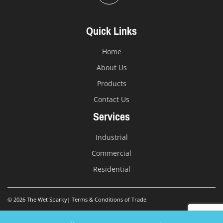
Quick Links
Home
About Us
Products
Contact Us
Services
Industrial
Commercial
Residential
© 2026 The Wet Sparky
|
Terms & Conditions of Trade