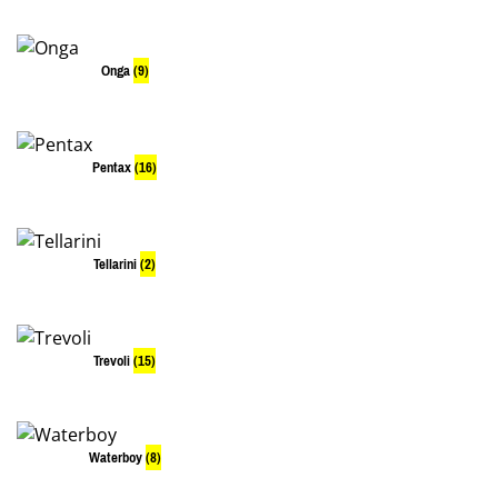
Onga
(9)
Pentax
(16)
Tellarini
(2)
Trevoli
(15)
Waterboy
(8)