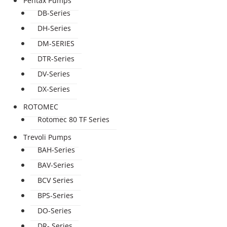
Pentax Pumps
DB-Series
DH-Series
DM-SERIES
DTR-Series
DV-Series
DX-Series
ROTOMEC
Rotomec 80 TF Series
Trevoli Pumps
BAH-Series
BAV-Series
BCV Series
BPS-Series
DO-Series
DR- Series