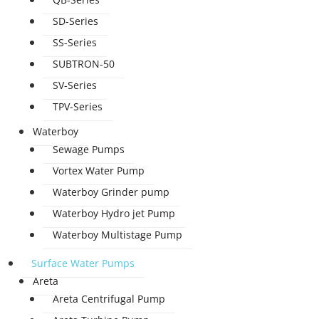
SD-Series
SS-Series
SUBTRON-50
SV-Series
TPV-Series
Waterboy
Sewage Pumps
Vortex Water Pump
Waterboy Grinder pump
Waterboy Hydro jet Pump
Waterboy Multistage Pump
Surface Water Pumps
Areta
Areta Centrifugal Pump