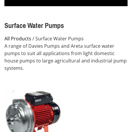
Surface Water Pumps
All Products
/ Surface Water Pumps
A range of Davies Pumps and Areta surface water
pumps to suit all applications from light domestic
house pumps to large agricultural and industrial pump
systems.