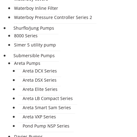
Waterboy Inline Filter
Waterboy Pressure Controller Series 2
Shurflo/Jung Pumps
8000 Series
Simer 5 utility pump
Submersible Pumps
Areta Pumps
Areta DCX Series
Areta DSX Series
Areta Elite Series
Areta LB Compact Series
Areta Smart Sam Series
Areta VXP Series
Pond Pump NSP Series
Davies Pumps