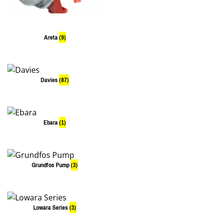
Areta
(9)
Davies
(87)
Ebara
(1)
Grundfos Pump
(3)
Lowara Series
(3)