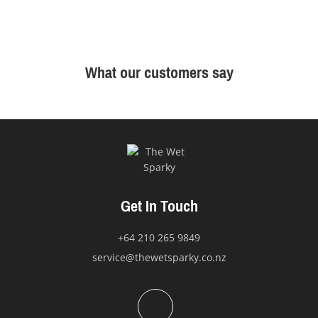
What our customers say
Get In Touch
+64 210 265 9849
service@thewetsparky.co.nz