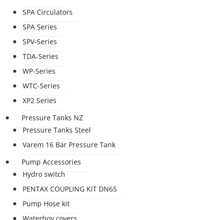
SPA Circulators
SPA Series
SPV-Series
TDA-Series
WP-Series
WTC-Series
XP2 Series
Pressure Tanks NZ
Pressure Tanks Steel
Varem 16 Bar Pressure Tank
Pump Accessories
Hydro switch
PENTAX COUPLING KIT DN65
Pump Hose kit
Waterboy covers