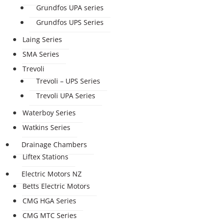
Grundfos UPA series
Grundfos UPS Series
Laing Series
SMA Series
Trevoli
Trevoli – UPS Series
Trevoli UPA Series
Waterboy Series
Watkins Series
Drainage Chambers
Liftex Stations
Electric Motors NZ
Betts Electric Motors
CMG HGA Series
CMG MTC Series