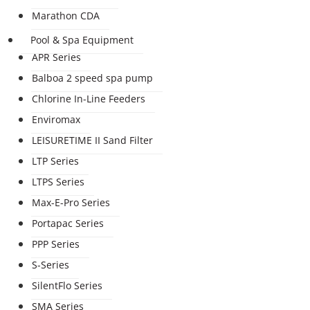
Marathon CDA
Pool & Spa Equipment
APR Series
Balboa 2 speed spa pump
Chlorine In-Line Feeders
Enviromax
LEISURETIME II Sand Filter
LTP Series
LTPS Series
Max-E-Pro Series
Portapac Series
PPP Series
S-Series
SilentFlo Series
SMA Series