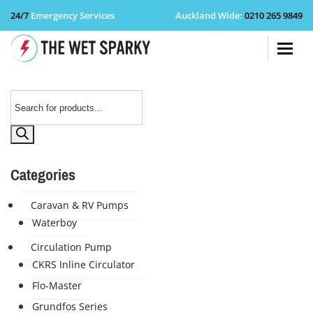
24/7
Emergency Services
Auckland Wide
:
0210 265 9849
+64 210 
Products
search
Categories
Caravan & RV Pumps
Waterboy
Circulation Pump
CKRS Inline Circulator
Flo-Master
Grundfos Series