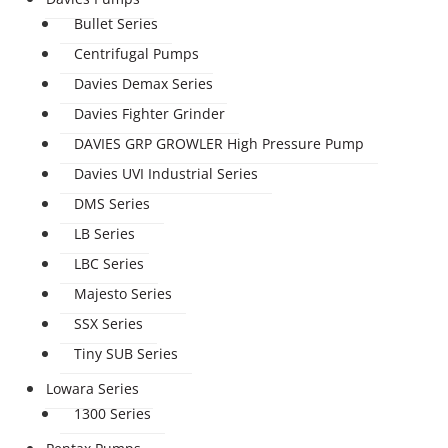
Bullet Series
Centrifugal Pumps
Davies Demax Series
Davies Fighter Grinder
DAVIES GRP GROWLER High Pressure Pump
Davies UVI Industrial Series
DMS Series
LB Series
LBC Series
Majesto Series
SSX Series
Tiny SUB Series
Lowara Series
1300 Series