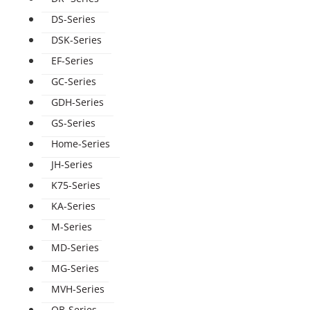
DS-Series
DSK-Series
EF-Series
GC-Series
GDH-Series
GS-Series
Home-Series
JH-Series
K75-Series
KA-Series
M-Series
MD-Series
MG-Series
MVH-Series
QB-Series