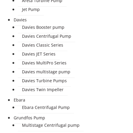
Areta Turbine Pump
Jet Pump
Davies
Davies Booster pump
Davies Centrifugal Pump
Davies Classic Series
Davies JET Series
Davies MultiPro Series
Davies multistage pump
Davies Turbine Pumps
Davies Twin Impeller
Ebara
Ebara Centrifugal Pump
Grundfos Pump
Multistage Centrifugal pump