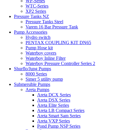
WP-Series
WTC-Series
XP2 Series
Pressure Tanks NZ
Pressure Tanks Steel
Varem 16 Bar Pressure Tank
Pump Accessories
Hydro switch
PENTAX COUPLING KIT DN65
Pump Hose kit
Waterboy covers
Waterboy Inline Filter
Waterboy Pressure Controller Series 2
Shurflo/Jung Pumps
8000 Series
Simer 5 utility pump
Submersible Pumps
Areta Pumps
Areta DCX Series
Areta DSX Series
Areta Elite Series
Areta LB Compact Series
Areta Smart Sam Series
Areta VXP Series
Pond Pump NSP Series