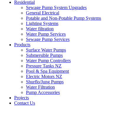
Residential
Sewage Pump System Upgrades
General Electrical
Potable and Non-Potable Pump Systems
Lighting Systems
Water filtration
Water Pump Services
Sewage Pump Services
Products
Surface Water Pumps
Submersible Pumps
Water Pump Controllers
Pressure Tanks NZ
Pool & Spa Equipment
Electric Motors NZ
Shurflo/Jung Pumps
Water Filtration
Pump Accessories
Projects
Contact Us