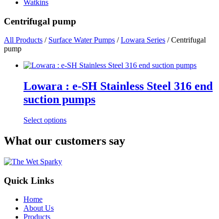
Watkins
Centrifugal pump
All Products
/
Surface Water Pumps
/
Lowara Series
/ Centrifugal
pump
Lowara : e-SH Stainless Steel 316 end
suction pumps
This
Select options
product
has
What our customers say
multiple
variants.
The
options
Quick Links
may
be
chosen
Home
on
About Us
the
Products