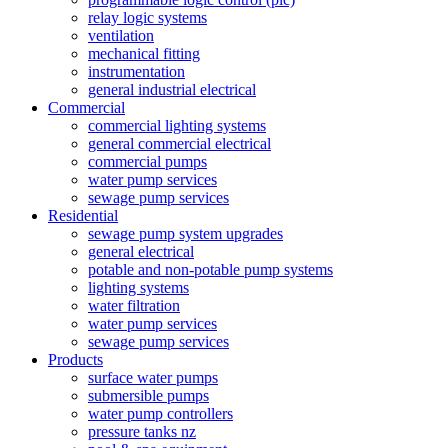
relay logic systems
ventilation
mechanical fitting
instrumentation
general industrial electrical
Commercial
commercial lighting systems
general commercial electrical
commercial pumps
water pump services
sewage pump services
Residential
sewage pump system upgrades
general electrical
potable and non-potable pump systems
lighting systems
water filtration
water pump services
sewage pump services
Products
surface water pumps
submersible pumps
water pump controllers
pressure tanks nz