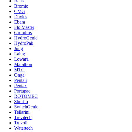
Betts
Bromic
CMG
Davies
Ebara
Flo Master
Grundfos
HydroGenie
HydroPak
Jung
Laing
Lowara
Marathon
MTC
Onga
Pentair
Pentax
Portapac
ROTOMEC
Shurflo
SwitchGenie
Tellarini
Trevitech
Trevoli
Watertech