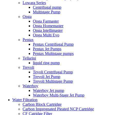
Lowara Series
Centrifugal pump
Multistage Pump
Onga
Onga Farmaster
Onga Homemaster
Onga Intellimaster
Onga Multi Evo
Pentax
Pentax Centrifugal Pump
Pentax Jet Pumps
Pentax Multistage pumps
Tellarini
liquid ring pump
Trevoli
Tevoli Centrifugal Pump
Trevoli Jet Pump
Trevoli Multistage Pump
Waterboy
Waterboy Jet pump
Waterboy Multi-Stage Jet Pump
Water Filtration
Carbon Block Cartridge
Carbon Impregnated Pleated NCP Cartridge
CF Catridge Filter