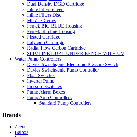
Dual Density DGD Cartridge
Inline Filter Screen
Inline Filters Disc
MFV17-Series
Pentek BIG BLUE Housing
Pentek Slimline Housing
Pleated Cartridge
Polyspun Cartridge
Radial Flow Carbon Cartridge
SLIMLINE DUAL UNDER BENCH WITH UV
Water Pump Controllers
Davies Switchgenie Electronic Pressure Switch
Davies Switchgenie Pump Controller
Float Switches
Inverter Pump
Pressure Switches
Pump Alarm Boxes
Pump Auto Controllers
Standard Pump Controllers
Brands
Areta
Balboa