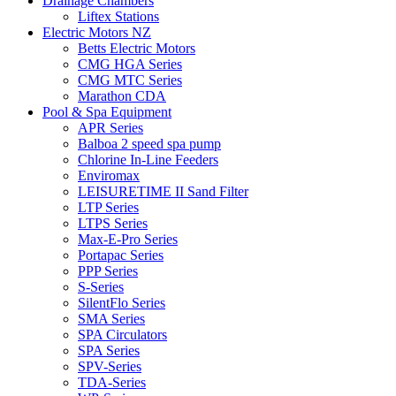
Drainage Chambers
Liftex Stations
Electric Motors NZ
Betts Electric Motors
CMG HGA Series
CMG MTC Series
Marathon CDA
Pool & Spa Equipment
APR Series
Balboa 2 speed spa pump
Chlorine In-Line Feeders
Enviromax
LEISURETIME II Sand Filter
LTP Series
LTPS Series
Max-E-Pro Series
Portapac Series
PPP Series
S-Series
SilentFlo Series
SMA Series
SPA Circulators
SPA Series
SPV-Series
TDA-Series