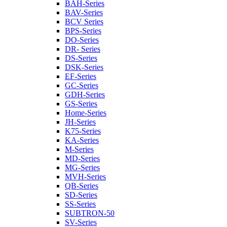
BAH-Series
BAV-Series
BCV Series
BPS-Series
DO-Series
DR- Series
DS-Series
DSK-Series
EF-Series
GC-Series
GDH-Series
GS-Series
Home-Series
JH-Series
K75-Series
KA-Series
M-Series
MD-Series
MG-Series
MVH-Series
QB-Series
SD-Series
SS-Series
SUBTRON-50
SV-Series