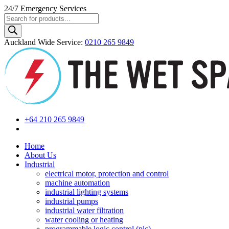
24/7
Emergency Services
Products
search
Auckland Wide
Service
:
0210 265 9849
+64 210 265 9849
Home
About Us
Industrial
electrical motor, protection and control
machine automation
industrial lighting systems
industrial pumps
industrial water filtration
water cooling or heating
programmable logic control (plc)