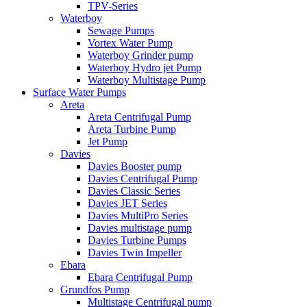
TPV-Series
Waterboy
Sewage Pumps
Vortex Water Pump
Waterboy Grinder pump
Waterboy Hydro jet Pump
Waterboy Multistage Pump
Surface Water Pumps
Areta
Areta Centrifugal Pump
Areta Turbine Pump
Jet Pump
Davies
Davies Booster pump
Davies Centrifugal Pump
Davies Classic Series
Davies JET Series
Davies MultiPro Series
Davies multistage pump
Davies Turbine Pumps
Davies Twin Impeller
Ebara
Ebara Centrifugal Pump
Grundfos Pump
Multistage Centrifugal pump