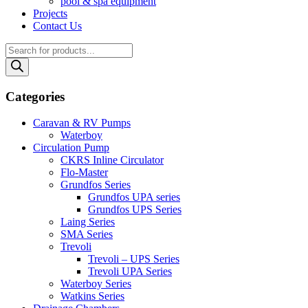
pool & spa equipment
Projects
Contact Us
Products
search
Categories
Caravan & RV Pumps
Waterboy
Circulation Pump
CKRS Inline Circulator
Flo-Master
Grundfos Series
Grundfos UPA series
Grundfos UPS Series
Laing Series
SMA Series
Trevoli
Trevoli – UPS Series
Trevoli UPA Series
Waterboy Series
Watkins Series