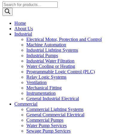
Products
search
Home
About Us
Industrial
Electrical Motor, Protection and Control
Machine Automation
Industrial Lighting Systems
Industrial Pumps
Industrial Water Filtration
Water Cooling or Heating
Programmable Logic Control (PLC)
Relay Logic Systems
Ventilation
Mechanical Fitting
Instrumentation
General Industrial Electrical
Commercial
Commercial Lighting Systems
General Commercial Electrical
Commercial Pumps
Water Pump Services
Sewage Pump Services