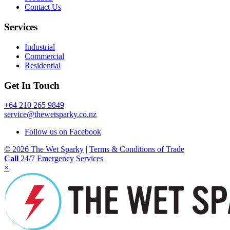
product
Contact Us
page
Services
Industrial
Commercial
Residential
Get In Touch
+64 210 265 9849
service@thewetsparky.co.nz
Follow us on Facebook
© 2026 The Wet Sparky
|
Terms & Conditions of Trade
Call
24/7 Emergency Services
×