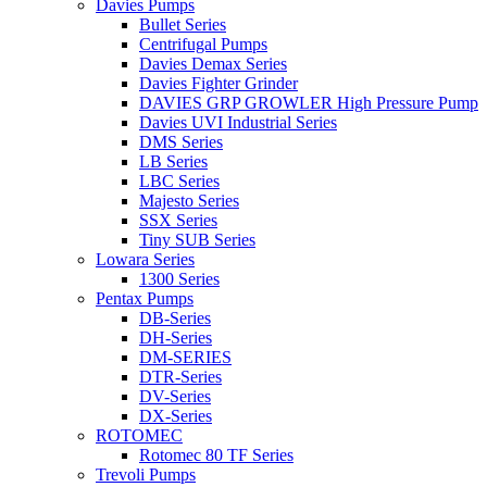
Davies Pumps
Bullet Series
Centrifugal Pumps
Davies Demax Series
Davies Fighter Grinder
DAVIES GRP GROWLER High Pressure Pump
Davies UVI Industrial Series
DMS Series
LB Series
LBC Series
Majesto Series
SSX Series
Tiny SUB Series
Lowara Series
1300 Series
Pentax Pumps
DB-Series
DH-Series
DM-SERIES
DTR-Series
DV-Series
DX-Series
ROTOMEC
Rotomec 80 TF Series
Trevoli Pumps