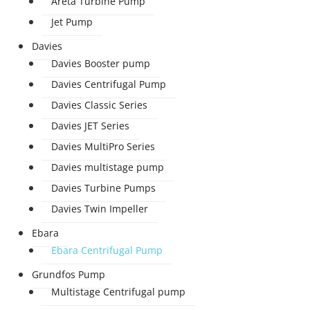
Areta Turbine Pump
Jet Pump
Davies
Davies Booster pump
Davies Centrifugal Pump
Davies Classic Series
Davies JET Series
Davies MultiPro Series
Davies multistage pump
Davies Turbine Pumps
Davies Twin Impeller
Ebara
Ebara Centrifugal Pump
Grundfos Pump
Multistage Centrifugal pump