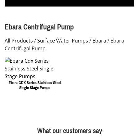
Ebara Centrifugal Pump
All Products
/
Surface Water Pumps
/
Ebara
/ Ebara
Centrifugal Pump
Ebara CDX Series Stainless Steel
Single Stage Pumps
This
product
has
multiple
What our customers say
variants.
The