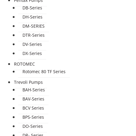
Pentax Pumps
DB-Series
DH-Series
DM-SERIES
DTR-Series
DV-Series
DX-Series
ROTOMEC
Rotomec 80 TF Series
Trevoli Pumps
BAH-Series
BAV-Series
BCV Series
BPS-Series
DO-Series
DR- Series