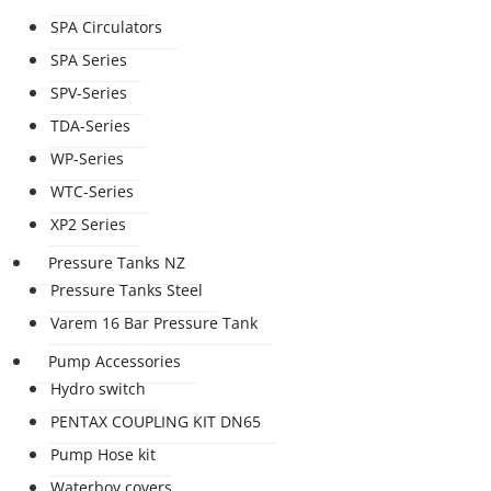
SPA Circulators
SPA Series
SPV-Series
TDA-Series
WP-Series
WTC-Series
XP2 Series
Pressure Tanks NZ
Pressure Tanks Steel
Varem 16 Bar Pressure Tank
Pump Accessories
Hydro switch
PENTAX COUPLING KIT DN65
Pump Hose kit
Waterboy covers