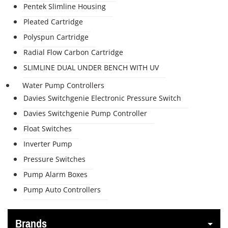
Pentek Slimline Housing
Pleated Cartridge
Polyspun Cartridge
Radial Flow Carbon Cartridge
SLIMLINE DUAL UNDER BENCH WITH UV
Water Pump Controllers
Davies Switchgenie Electronic Pressure Switch
Davies Switchgenie Pump Controller
Float Switches
Inverter Pump
Pressure Switches
Pump Alarm Boxes
Pump Auto Controllers
Brands