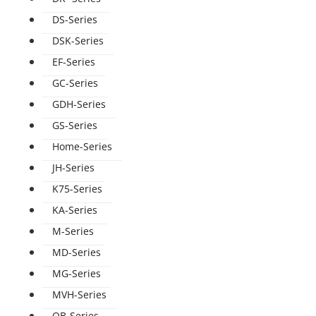
DS-Series
DSK-Series
EF-Series
GC-Series
GDH-Series
GS-Series
Home-Series
JH-Series
K75-Series
KA-Series
M-Series
MD-Series
MG-Series
MVH-Series
QB-Series