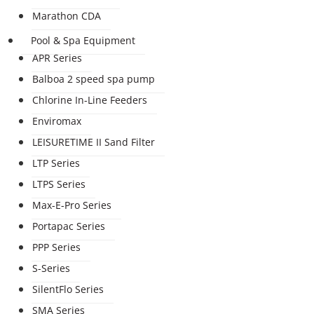
Marathon CDA
Pool & Spa Equipment
APR Series
Balboa 2 speed spa pump
Chlorine In-Line Feeders
Enviromax
LEISURETIME II Sand Filter
LTP Series
LTPS Series
Max-E-Pro Series
Portapac Series
PPP Series
S-Series
SilentFlo Series
SMA Series