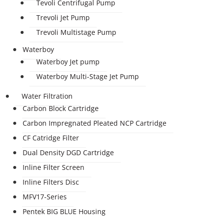
Tevoli Centrifugal Pump
Trevoli Jet Pump
Trevoli Multistage Pump
Waterboy
Waterboy Jet pump
Waterboy Multi-Stage Jet Pump
Water Filtration
Carbon Block Cartridge
Carbon Impregnated Pleated NCP Cartridge
CF Catridge Filter
Dual Density DGD Cartridge
Inline Filter Screen
Inline Filters Disc
MFV17-Series
Pentek BIG BLUE Housing