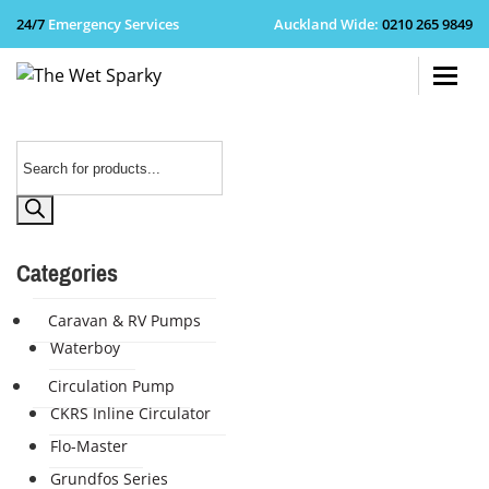
24/7
Emergency Services
Auckland Wide
:
0210 265 9849
+64 210 
Products
search
Categories
Caravan & RV Pumps
Waterboy
Circulation Pump
CKRS Inline Circulator
Flo-Master
Grundfos Series