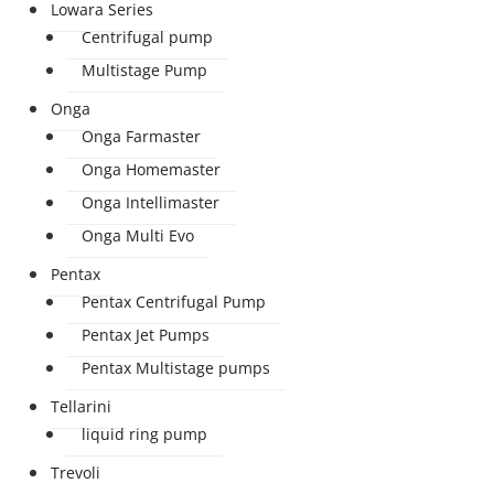
Lowara Series
Centrifugal pump
Multistage Pump
Onga
Onga Farmaster
Onga Homemaster
Onga Intellimaster
Onga Multi Evo
Pentax
Pentax Centrifugal Pump
Pentax Jet Pumps
Pentax Multistage pumps
Tellarini
liquid ring pump
Trevoli