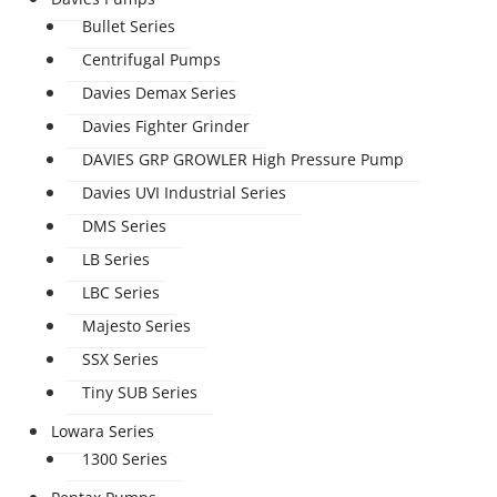
Bullet Series
Centrifugal Pumps
Davies Demax Series
Davies Fighter Grinder
DAVIES GRP GROWLER High Pressure Pump
Davies UVI Industrial Series
DMS Series
LB Series
LBC Series
Majesto Series
SSX Series
Tiny SUB Series
Lowara Series
1300 Series