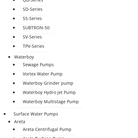
SD-Series
SS-Series
SUBTRON-50
SV-Series
TPV-Series
Waterboy
Sewage Pumps
Vortex Water Pump
Waterboy Grinder pump
Waterboy Hydro jet Pump
Waterboy Multistage Pump
Surface Water Pumps
Areta
Areta Centrifugal Pump