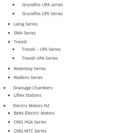
Grundfos UPA series
Grundfos UPS Series
Laing Series
SMA Series
Trevoli
Trevoli – UPS Series
Trevoli UPA Series
Waterboy Series
Watkins Series
Drainage Chambers
Liftex Stations
Electric Motors NZ
Betts Electric Motors
CMG HGA Series
CMG MTC Series