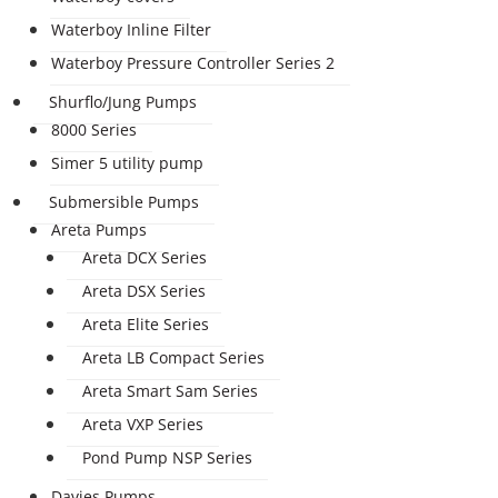
Waterboy Inline Filter
Waterboy Pressure Controller Series 2
Shurflo/Jung Pumps
8000 Series
Simer 5 utility pump
Submersible Pumps
Areta Pumps
Areta DCX Series
Areta DSX Series
Areta Elite Series
Areta LB Compact Series
Areta Smart Sam Series
Areta VXP Series
Pond Pump NSP Series
Davies Pumps