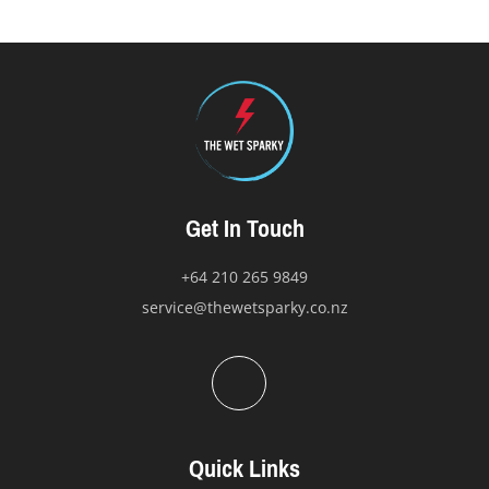
options
may
be
chosen
on
the
product
page
Get In Touch
+64 210 265 9849
service@thewetsparky.co.nz
Quick Links