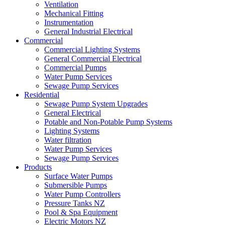
Ventilation
Mechanical Fitting
Instrumentation
General Industrial Electrical
Commercial
Commercial Lighting Systems
General Commercial Electrical
Commercial Pumps
Water Pump Services
Sewage Pump Services
Residential
Sewage Pump System Upgrades
General Electrical
Potable and Non-Potable Pump Systems
Lighting Systems
Water filtration
Water Pump Services
Sewage Pump Services
Products
Surface Water Pumps
Submersible Pumps
Water Pump Controllers
Pressure Tanks NZ
Pool & Spa Equipment
Electric Motors NZ