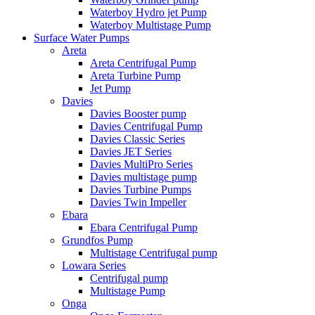
Waterboy Hydro jet Pump
Waterboy Multistage Pump
Surface Water Pumps
Areta
Areta Centrifugal Pump
Areta Turbine Pump
Jet Pump
Davies
Davies Booster pump
Davies Centrifugal Pump
Davies Classic Series
Davies JET Series
Davies MultiPro Series
Davies multistage pump
Davies Turbine Pumps
Davies Twin Impeller
Ebara
Ebara Centrifugal Pump
Grundfos Pump
Multistage Centrifugal pump
Lowara Series
Centrifugal pump
Multistage Pump
Onga