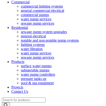
Commercial
commercial lighting systems
general commercial electrical
commercial pumps
water pump services
sewage pump services
Residential
sewage pump system upgrades
general electrical
potable and non-potable pump systems
lighting systems
water filtration
water pump services
sewage pump services
Products
surface water pumps
submersible pumps
water pump controllers
pressure tanks nz
pool & spa equipment
Projects
Contact Us
Products
search