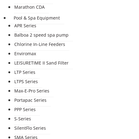
Marathon CDA
Pool & Spa Equipment
APR Series
Balboa 2 speed spa pump
Chlorine In-Line Feeders
Enviromax
LEISURETIME II Sand Filter
LTP Series
LTPS Series
Max-E-Pro Series
Portapac Series
PPP Series
S-Series
SilentFlo Series
SMA Series