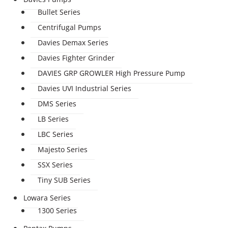
Bullet Series
Centrifugal Pumps
Davies Demax Series
Davies Fighter Grinder
DAVIES GRP GROWLER High Pressure Pump
Davies UVI Industrial Series
DMS Series
LB Series
LBC Series
Majesto Series
SSX Series
Tiny SUB Series
Lowara Series
1300 Series