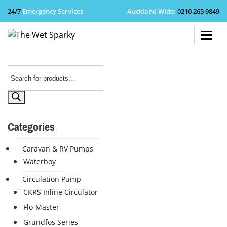
24/7
Emergency Services
Auckland Wide
:
0210 265 9849
+64 210 
Products
search
Categories
Caravan & RV Pumps
Waterboy
Circulation Pump
CKRS Inline Circulator
Flo-Master
Grundfos Series