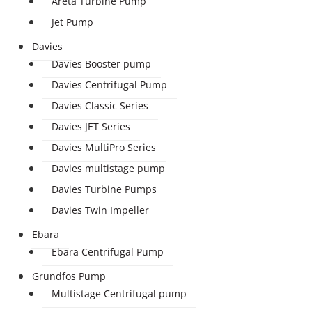
Areta Turbine Pump
Jet Pump
Davies
Davies Booster pump
Davies Centrifugal Pump
Davies Classic Series
Davies JET Series
Davies MultiPro Series
Davies multistage pump
Davies Turbine Pumps
Davies Twin Impeller
Ebara
Ebara Centrifugal Pump
Grundfos Pump
Multistage Centrifugal pump