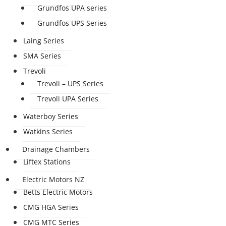
Grundfos UPA series
Grundfos UPS Series
Laing Series
SMA Series
Trevoli
Trevoli – UPS Series
Trevoli UPA Series
Waterboy Series
Watkins Series
Drainage Chambers
Liftex Stations
Electric Motors NZ
Betts Electric Motors
CMG HGA Series
CMG MTC Series