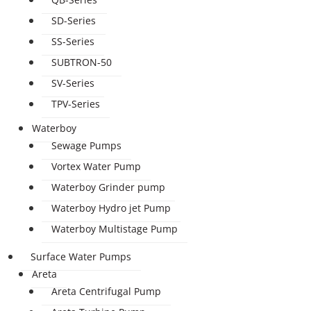
SD-Series
SS-Series
SUBTRON-50
SV-Series
TPV-Series
Waterboy
Sewage Pumps
Vortex Water Pump
Waterboy Grinder pump
Waterboy Hydro jet Pump
Waterboy Multistage Pump
Surface Water Pumps
Areta
Areta Centrifugal Pump