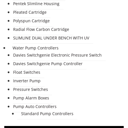
Pentek Slimline Housing
Pleated Cartridge
Polyspun Cartridge
Radial Flow Carbon Cartridge
SLIMLINE DUAL UNDER BENCH WITH UV
Water Pump Controllers
Davies Switchgenie Electronic Pressure Switch
Davies Switchgenie Pump Controller
Float Switches
Inverter Pump
Pressure Switches
Pump Alarm Boxes
Pump Auto Controllers
Standard Pump Controllers