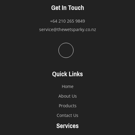
the
Get In Touch
product
page
+64 210 265 9849
service@thewetsparky.co.nz
Quick Links
Home
About Us
Products
Contact Us
Services