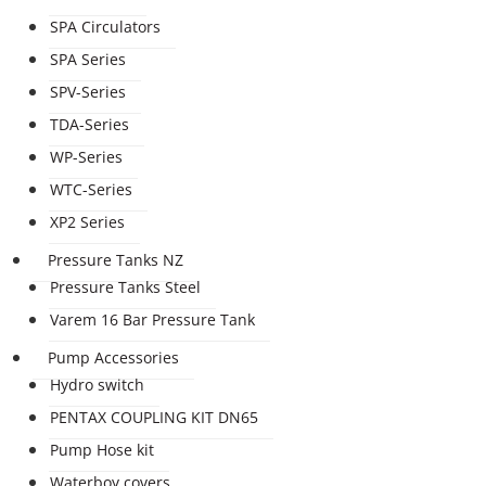
SPA Circulators
SPA Series
SPV-Series
TDA-Series
WP-Series
WTC-Series
XP2 Series
Pressure Tanks NZ
Pressure Tanks Steel
Varem 16 Bar Pressure Tank
Pump Accessories
Hydro switch
PENTAX COUPLING KIT DN65
Pump Hose kit
Waterboy covers