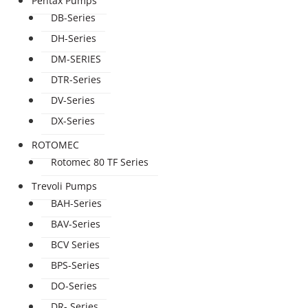
Pentax Pumps
DB-Series
DH-Series
DM-SERIES
DTR-Series
DV-Series
DX-Series
ROTOMEC
Rotomec 80 TF Series
Trevoli Pumps
BAH-Series
BAV-Series
BCV Series
BPS-Series
DO-Series
DR- Series