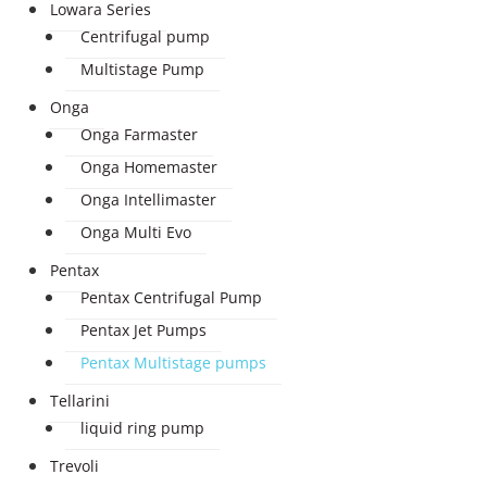
Lowara Series
Centrifugal pump
Multistage Pump
Onga
Onga Farmaster
Onga Homemaster
Onga Intellimaster
Onga Multi Evo
Pentax
Pentax Centrifugal Pump
Pentax Jet Pumps
Pentax Multistage pumps
Tellarini
liquid ring pump
Trevoli