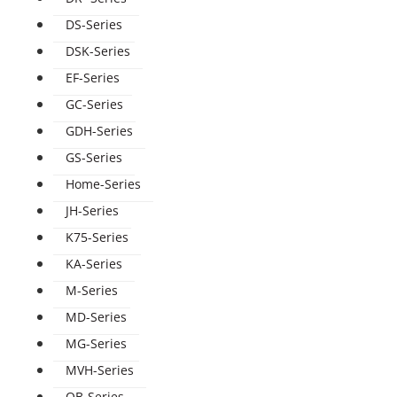
DS-Series
DSK-Series
EF-Series
GC-Series
GDH-Series
GS-Series
Home-Series
JH-Series
K75-Series
KA-Series
M-Series
MD-Series
MG-Series
MVH-Series
QB-Series