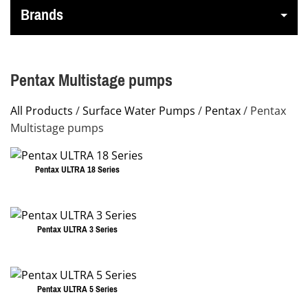
Brands
Pentax Multistage pumps
All Products
/
Surface Water Pumps
/
Pentax
/ Pentax
Multistage pumps
Pentax ULTRA 18 Series
This
product
has
Pentax ULTRA 3 Series
multiple
This
variants.
product
The
has
Pentax ULTRA 5 Series
options
multiple