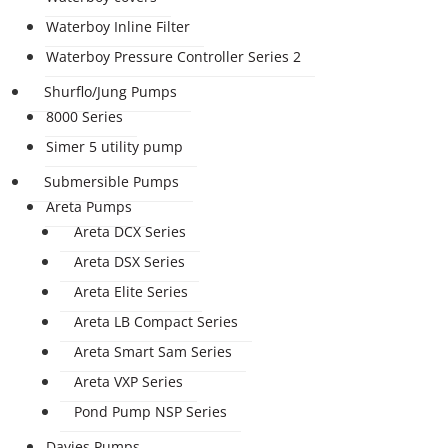
Waterboy Inline Filter
Waterboy Pressure Controller Series 2
Shurflo/Jung Pumps
8000 Series
Simer 5 utility pump
Submersible Pumps
Areta Pumps
Areta DCX Series
Areta DSX Series
Areta Elite Series
Areta LB Compact Series
Areta Smart Sam Series
Areta VXP Series
Pond Pump NSP Series
Davies Pumps