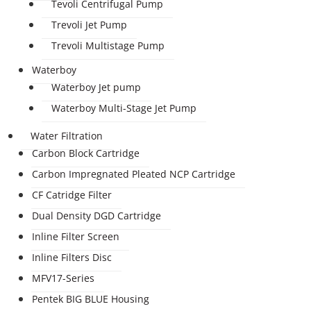
Tevoli Centrifugal Pump
Trevoli Jet Pump
Trevoli Multistage Pump
Waterboy
Waterboy Jet pump
Waterboy Multi-Stage Jet Pump
Water Filtration
Carbon Block Cartridge
Carbon Impregnated Pleated NCP Cartridge
CF Catridge Filter
Dual Density DGD Cartridge
Inline Filter Screen
Inline Filters Disc
MFV17-Series
Pentek BIG BLUE Housing