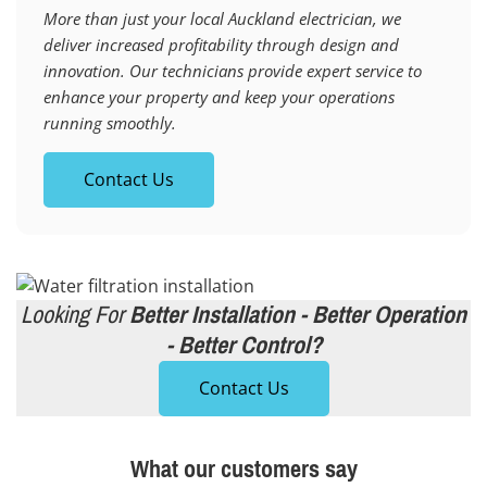
More than just your local Auckland electrician, we
deliver increased profitability through design and
innovation. Our technicians provide expert service to
enhance your property and keep your operations
running smoothly.
Contact Us
Looking For
Better Installation - Better Operation
- Better Control?
Contact Us
What our customers say