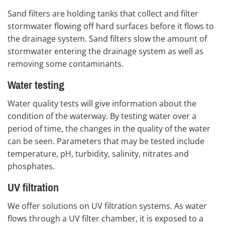
Sand filters are holding tanks that collect and filter
stormwater flowing off hard surfaces before it flows to
the drainage system. Sand filters slow the amount of
stormwater entering the drainage system as well as
removing some contaminants.
Water testing
Water quality tests will give information about the
condition of the waterway. By testing water over a
period of time, the changes in the quality of the water
can be seen. Parameters that may be tested include
temperature, pH, turbidity, salinity, nitrates and
phosphates.
UV filtration
We offer solutions on UV filtration systems. As water
flows through a UV filter chamber, it is exposed to a