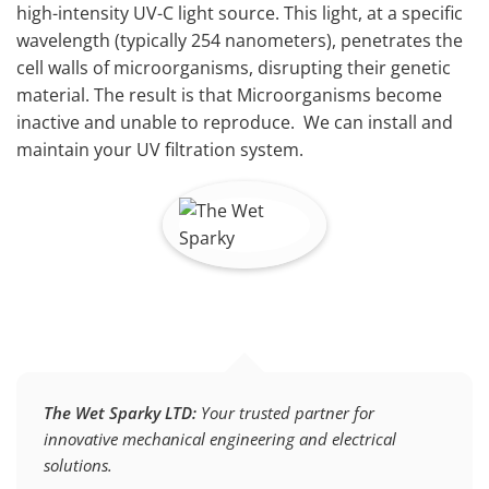
high-intensity UV-C light source. This light, at a specific
wavelength (typically 254 nanometers), penetrates the
cell walls of microorganisms, disrupting their genetic
material. The result is that Microorganisms become
inactive and unable to reproduce. We can install and
maintain your UV filtration system.
The Wet Sparky LTD:
Your trusted partner for
innovative mechanical engineering and electrical
solutions.