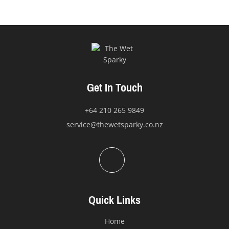
Get In Touch
+64 210 265 9849
service@thewetsparky.co.nz
Quick Links
Home