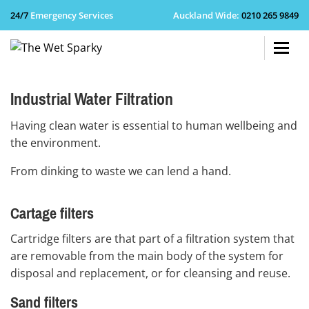
24/7
Emergency Services
Auckland Wide
:
0210 265 9849
+64 210 
Industrial Water Filtration
Having clean water is essential to human wellbeing and
the environment.
From dinking to waste we can lend a hand.
Cartage filters
Cartridge filters are that part of a filtration system that
are removable from the main body of the system for
disposal and replacement, or for cleansing and reuse.
Sand filters