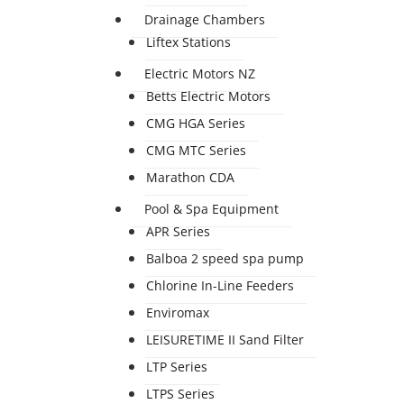
Drainage Chambers
Liftex Stations
Electric Motors NZ
Betts Electric Motors
CMG HGA Series
CMG MTC Series
Marathon CDA
Pool & Spa Equipment
APR Series
Balboa 2 speed spa pump
Chlorine In-Line Feeders
Enviromax
LEISURETIME II Sand Filter
LTP Series
LTPS Series