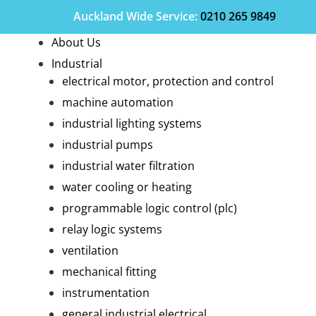
Auckland Wide
Service
:
0210 265 9849
About Us
Industrial
electrical motor, protection and control
machine automation
industrial lighting systems
industrial pumps
industrial water filtration
water cooling or heating
programmable logic control (plc)
relay logic systems
ventilation
mechanical fitting
instrumentation
general industrial electrical