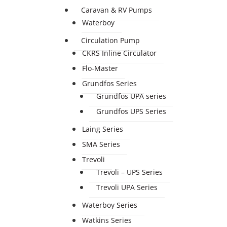
Caravan & RV Pumps
Waterboy
Circulation Pump
CKRS Inline Circulator
Flo-Master
Grundfos Series
Grundfos UPA series
Grundfos UPS Series
Laing Series
SMA Series
Trevoli
Trevoli – UPS Series
Trevoli UPA Series
Waterboy Series
Watkins Series