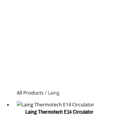
All Products
/ Laing
Laing Thermotech E14 Circulator
This
product