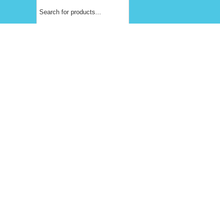
Products
search