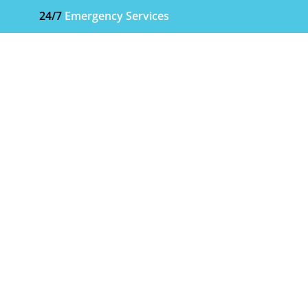
24/7
Emergency Services