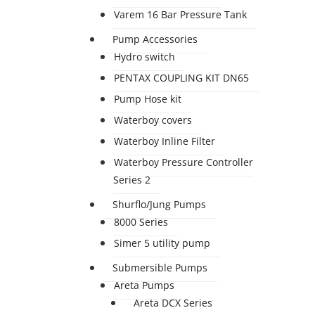
Varem 16 Bar Pressure Tank
Pump Accessories
Hydro switch
PENTAX COUPLING KIT DN65
Pump Hose kit
Waterboy covers
Waterboy Inline Filter
Waterboy Pressure Controller
Series 2
Shurflo/Jung Pumps
8000 Series
Simer 5 utility pump
Submersible Pumps
Areta Pumps
Areta DCX Series