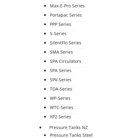
Max-E-Pro Series
Portapac Series
PPP Series
S-Series
SilentFlo Series
SMA Series
SPA Circulators
SPA Series
SPV-Series
TDA-Series
WP-Series
WTC-Series
XP2 Series
Pressure Tanks NZ
Pressure Tanks Steel