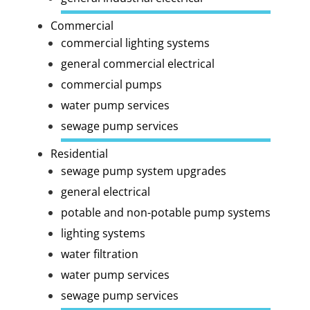
Commercial
commercial lighting systems
general commercial electrical
commercial pumps
water pump services
sewage pump services
Residential
sewage pump system upgrades
general electrical
potable and non-potable pump systems
lighting systems
water filtration
water pump services
sewage pump services