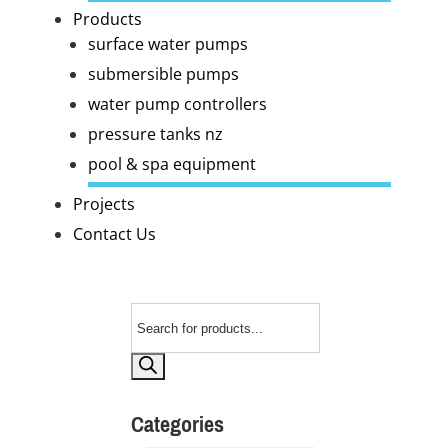
Products
surface water pumps
submersible pumps
water pump controllers
pressure tanks nz
pool & spa equipment
Projects
Contact Us
Products
search
Categories