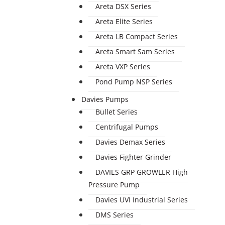
Areta DSX Series
Areta Elite Series
Areta LB Compact Series
Areta Smart Sam Series
Areta VXP Series
Pond Pump NSP Series
Davies Pumps
Bullet Series
Centrifugal Pumps
Davies Demax Series
Davies Fighter Grinder
DAVIES GRP GROWLER High
Pressure Pump
Davies UVI Industrial Series
DMS Series