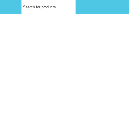
Products
search