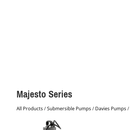
Majesto Series
All Products
/
Submersible Pumps
/
Davies Pumps
/