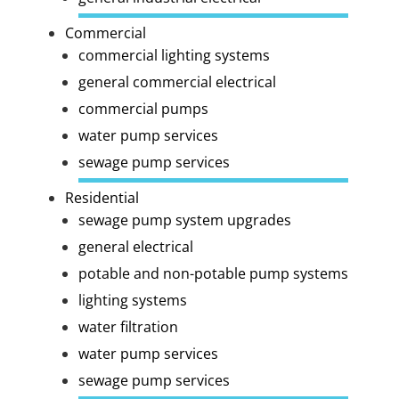
Commercial
commercial lighting systems
general commercial electrical
commercial pumps
water pump services
sewage pump services
Residential
sewage pump system upgrades
general electrical
potable and non-potable pump systems
lighting systems
water filtration
water pump services
sewage pump services