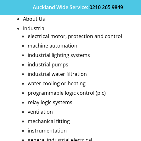
Auckland Wide
Service
:
0210 265 9849
About Us
Industrial
electrical motor, protection and control
machine automation
industrial lighting systems
industrial pumps
industrial water filtration
water cooling or heating
programmable logic control (plc)
relay logic systems
ventilation
mechanical fitting
instrumentation
general industrial electrical