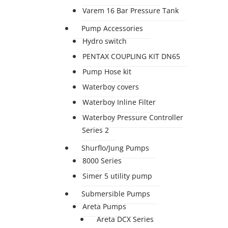
Varem 16 Bar Pressure Tank
Pump Accessories
Hydro switch
PENTAX COUPLING KIT DN65
Pump Hose kit
Waterboy covers
Waterboy Inline Filter
Waterboy Pressure Controller
Series 2
Shurflo/Jung Pumps
8000 Series
Simer 5 utility pump
Submersible Pumps
Areta Pumps
Areta DCX Series