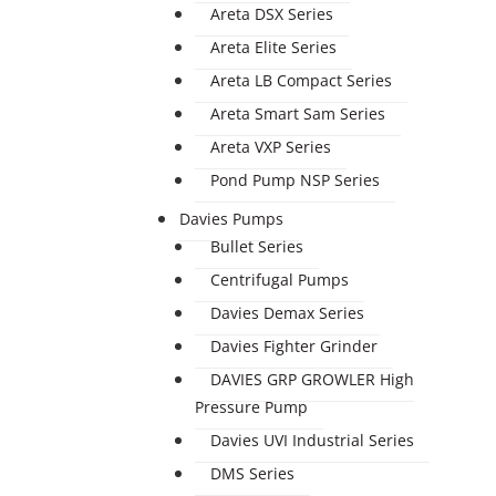
Areta DSX Series
Areta Elite Series
Areta LB Compact Series
Areta Smart Sam Series
Areta VXP Series
Pond Pump NSP Series
Davies Pumps
Bullet Series
Centrifugal Pumps
Davies Demax Series
Davies Fighter Grinder
DAVIES GRP GROWLER High
Pressure Pump
Davies UVI Industrial Series
DMS Series