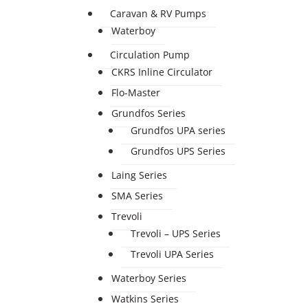
Caravan & RV Pumps
Waterboy
Circulation Pump
CKRS Inline Circulator
Flo-Master
Grundfos Series
Grundfos UPA series
Grundfos UPS Series
Laing Series
SMA Series
Trevoli
Trevoli – UPS Series
Trevoli UPA Series
Waterboy Series
Watkins Series