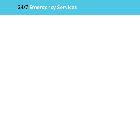
24/7
Emergency Services