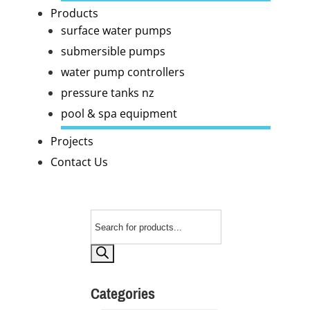
Products
surface water pumps
submersible pumps
water pump controllers
pressure tanks nz
pool & spa equipment
Projects
Contact Us
Products
search
Categories