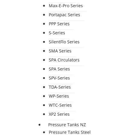
Max-E-Pro Series
Portapac Series
PPP Series
S-Series
SilentFlo Series
SMA Series
SPA Circulators
SPA Series
SPV-Series
TDA-Series
WP-Series
WTC-Series
XP2 Series
Pressure Tanks NZ
Pressure Tanks Steel