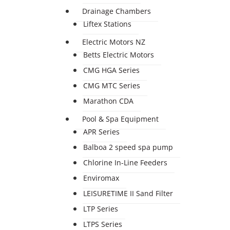
Drainage Chambers
Liftex Stations
Electric Motors NZ
Betts Electric Motors
CMG HGA Series
CMG MTC Series
Marathon CDA
Pool & Spa Equipment
APR Series
Balboa 2 speed spa pump
Chlorine In-Line Feeders
Enviromax
LEISURETIME II Sand Filter
LTP Series
LTPS Series