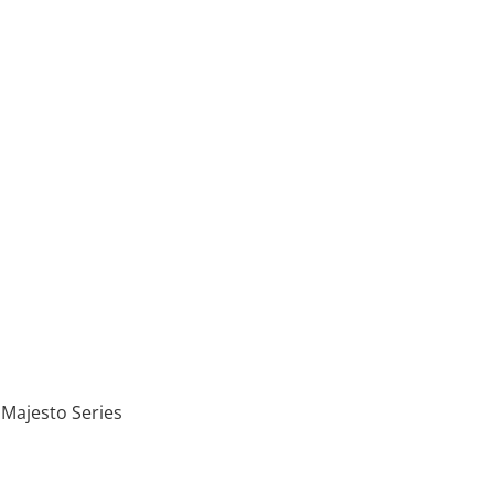
 Majesto Series