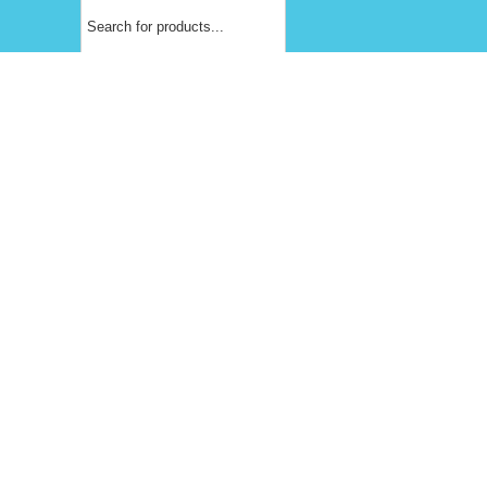
Products
search