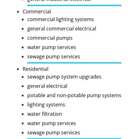
Commercial
commercial lighting systems
general commercial electrical
commercial pumps
water pump services
sewage pump services
Residential
sewage pump system upgrades
general electrical
potable and non-potable pump systems
lighting systems
water filtration
water pump services
sewage pump services