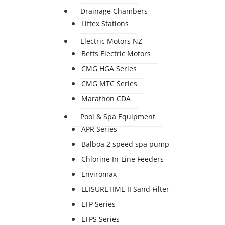
Drainage Chambers
Liftex Stations
Electric Motors NZ
Betts Electric Motors
CMG HGA Series
CMG MTC Series
Marathon CDA
Pool & Spa Equipment
APR Series
Balboa 2 speed spa pump
Chlorine In-Line Feeders
Enviromax
LEISURETIME II Sand Filter
LTP Series
LTPS Series