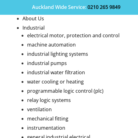
Auckland Wide
Service
:
0210 265 9849
About Us
Industrial
electrical motor, protection and control
machine automation
industrial lighting systems
industrial pumps
industrial water filtration
water cooling or heating
programmable logic control (plc)
relay logic systems
ventilation
mechanical fitting
instrumentation
general industrial electrical