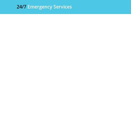
24/7
Emergency Services