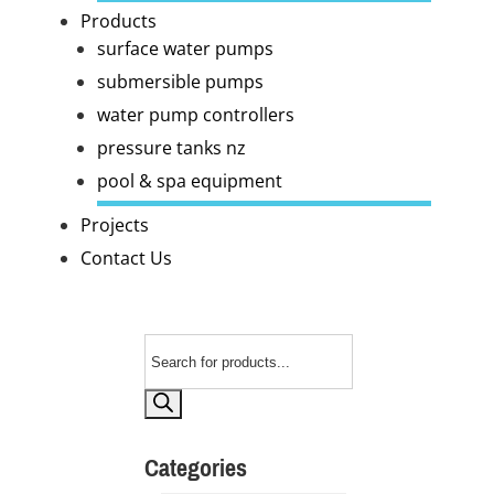
Products
surface water pumps
submersible pumps
water pump controllers
pressure tanks nz
pool & spa equipment
Projects
Contact Us
Products
search
Categories