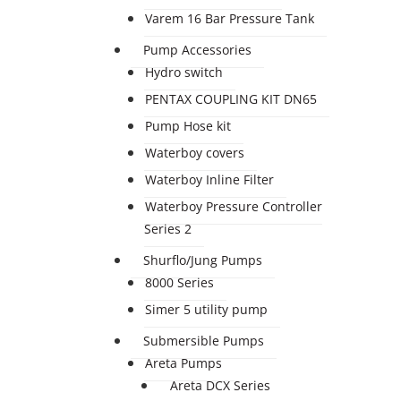
Varem 16 Bar Pressure Tank
Pump Accessories
Hydro switch
PENTAX COUPLING KIT DN65
Pump Hose kit
Waterboy covers
Waterboy Inline Filter
Waterboy Pressure Controller
Series 2
Shurflo/Jung Pumps
8000 Series
Simer 5 utility pump
Submersible Pumps
Areta Pumps
Areta DCX Series