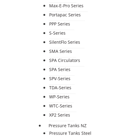
Max-E-Pro Series
Portapac Series
PPP Series
S-Series
SilentFlo Series
SMA Series
SPA Circulators
SPA Series
SPV-Series
TDA-Series
WP-Series
WTC-Series
XP2 Series
Pressure Tanks NZ
Pressure Tanks Steel