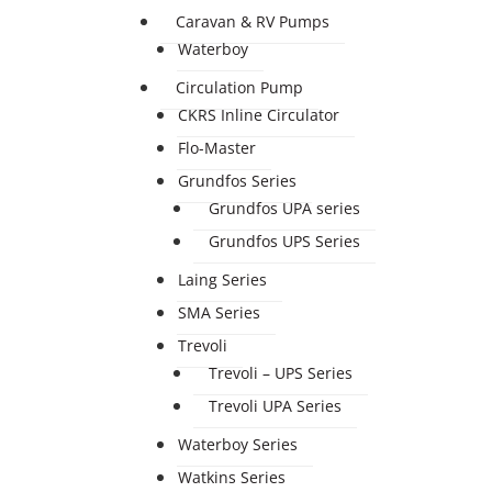
Caravan & RV Pumps
Waterboy
Circulation Pump
CKRS Inline Circulator
Flo-Master
Grundfos Series
Grundfos UPA series
Grundfos UPS Series
Laing Series
SMA Series
Trevoli
Trevoli – UPS Series
Trevoli UPA Series
Waterboy Series
Watkins Series