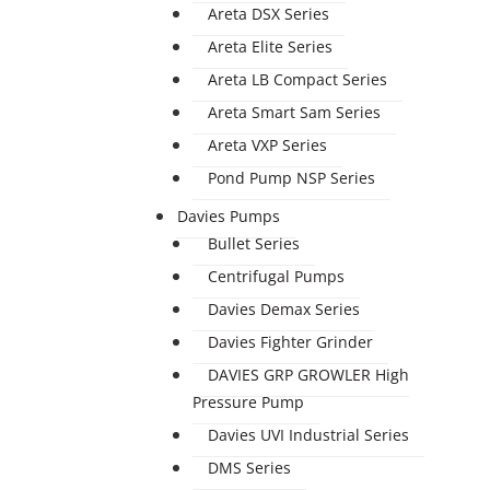
Areta DSX Series
Areta Elite Series
Areta LB Compact Series
Areta Smart Sam Series
Areta VXP Series
Pond Pump NSP Series
Davies Pumps
Bullet Series
Centrifugal Pumps
Davies Demax Series
Davies Fighter Grinder
DAVIES GRP GROWLER High
Pressure Pump
Davies UVI Industrial Series
DMS Series