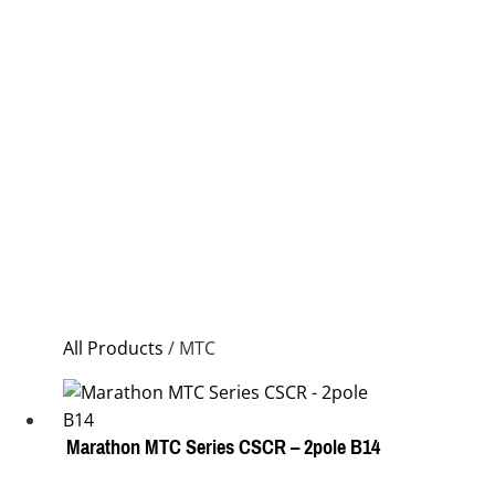
All Products
/ MTC
Marathon MTC Series CSCR – 2pole B14
This