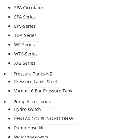
SPA Circulators
SPA Series
SPV-Series
TDA-Series
WP-Series
WTC-Series
XP2 Series
Pressure Tanks NZ
Pressure Tanks Steel
Varem 16 Bar Pressure Tank
Pump Accessories
Hydro switch
PENTAX COUPLING KIT DN65
Pump Hose kit
Waterboy covers