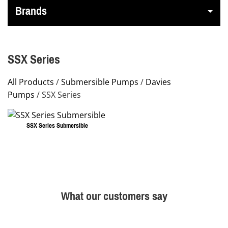
Brands
SSX Series
All Products
/
Submersible Pumps
/
Davies
Pumps
/ SSX Series
SSX Series Submersible
This
product
has
multiple
What our customers say
variants.
The
options