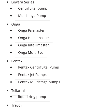
Lowara Series
Centrifugal pump
Multistage Pump
Onga
Onga Farmaster
Onga Homemaster
Onga Intellimaster
Onga Multi Evo
Pentax
Pentax Centrifugal Pump
Pentax Jet Pumps
Pentax Multistage pumps
Tellarini
liquid ring pump
Trevoli