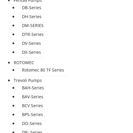
Pentax Pumps
DB-Series
DH-Series
DM-SERIES
DTR-Series
DV-Series
DX-Series
ROTOMEC
Rotomec 80 TF Series
Trevoli Pumps
BAH-Series
BAV-Series
BCV Series
BPS-Series
DO-Series
DR- Series