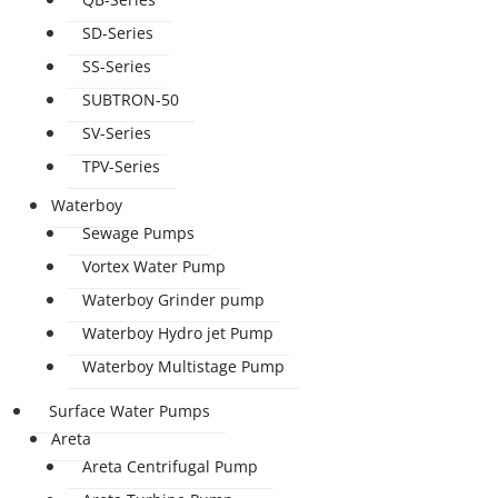
SD-Series
SS-Series
SUBTRON-50
SV-Series
TPV-Series
Waterboy
Sewage Pumps
Vortex Water Pump
Waterboy Grinder pump
Waterboy Hydro jet Pump
Waterboy Multistage Pump
Surface Water Pumps
Areta
Areta Centrifugal Pump