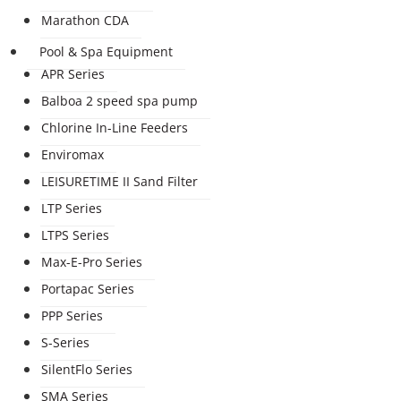
Marathon CDA
Pool & Spa Equipment
APR Series
Balboa 2 speed spa pump
Chlorine In-Line Feeders
Enviromax
LEISURETIME II Sand Filter
LTP Series
LTPS Series
Max-E-Pro Series
Portapac Series
PPP Series
S-Series
SilentFlo Series
SMA Series