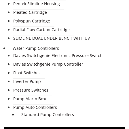
Pentek Slimline Housing
Pleated Cartridge
Polyspun Cartridge
Radial Flow Carbon Cartridge
SLIMLINE DUAL UNDER BENCH WITH UV
Water Pump Controllers
Davies Switchgenie Electronic Pressure Switch
Davies Switchgenie Pump Controller
Float Switches
Inverter Pump
Pressure Switches
Pump Alarm Boxes
Pump Auto Controllers
Standard Pump Controllers