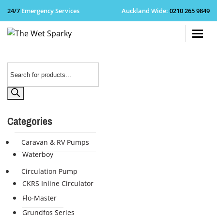
24/7
Emergency Services
Auckland Wide
:
0210 265 9849
+64 210 
Products
search
Categories
Caravan & RV Pumps
Waterboy
Circulation Pump
CKRS Inline Circulator
Flo-Master
Grundfos Series