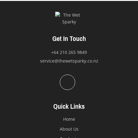
may
be
chosen
on
the
Get In Touch
product
page
+64 210 265 9849
service@thewetsparky.co.nz
Quick Links
Home
About Us