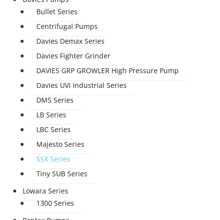
Bullet Series
Centrifugal Pumps
Davies Demax Series
Davies Fighter Grinder
DAVIES GRP GROWLER High Pressure Pump
Davies UVI Industrial Series
DMS Series
LB Series
LBC Series
Majesto Series
SSX Series
Tiny SUB Series
Lowara Series
1300 Series