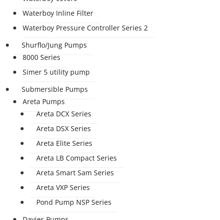
Waterboy Inline Filter
Waterboy Pressure Controller Series 2
Shurflo/Jung Pumps
8000 Series
Simer 5 utility pump
Submersible Pumps
Areta Pumps
Areta DCX Series
Areta DSX Series
Areta Elite Series
Areta LB Compact Series
Areta Smart Sam Series
Areta VXP Series
Pond Pump NSP Series
Davies Pumps