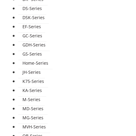
DS-Series
DSK-Series
EF-Series
GC-Series
GDH-Series
GS-Series
Home-Series
JH-Series
K75-Series
KA-Series
M-Series
MD-Series
MG-Series
MVH-Series
QB-Series