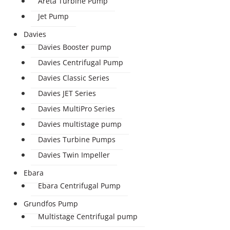
Areta Turbine Pump
Jet Pump
Davies
Davies Booster pump
Davies Centrifugal Pump
Davies Classic Series
Davies JET Series
Davies MultiPro Series
Davies multistage pump
Davies Turbine Pumps
Davies Twin Impeller
Ebara
Ebara Centrifugal Pump
Grundfos Pump
Multistage Centrifugal pump