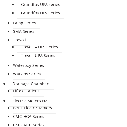
Grundfos UPA series
Grundfos UPS Series
Laing Series
SMA Series
Trevoli
Trevoli – UPS Series
Trevoli UPA Series
Waterboy Series
Watkins Series
Drainage Chambers
Liftex Stations
Electric Motors NZ
Betts Electric Motors
CMG HGA Series
CMG MTC Series