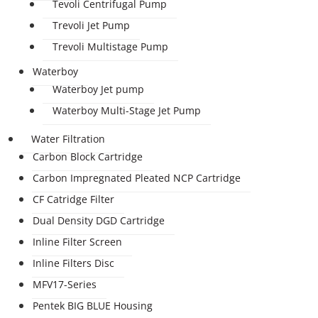
Tevoli Centrifugal Pump
Trevoli Jet Pump
Trevoli Multistage Pump
Waterboy
Waterboy Jet pump
Waterboy Multi-Stage Jet Pump
Water Filtration
Carbon Block Cartridge
Carbon Impregnated Pleated NCP Cartridge
CF Catridge Filter
Dual Density DGD Cartridge
Inline Filter Screen
Inline Filters Disc
MFV17-Series
Pentek BIG BLUE Housing