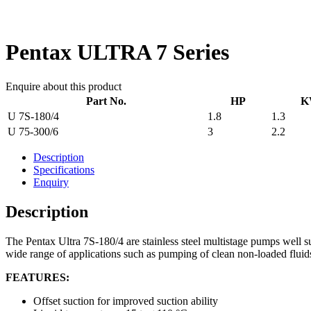
Pentax ULTRA 7 Series
Enquire about this product
Part No.
HP
K
U 7S-180/4
1.8
1.3
U 75-300/6
3
2.2
Description
Specifications
Enquiry
Description
The Pentax Ultra 7S-180/4 are stainless steel multistage pumps well su
wide range of applications such as pumping of clean non-loaded fluids
FEATURES:
Offset suction for improved suction ability