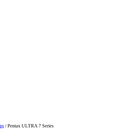
ps
/ Pentax ULTRA 7 Series