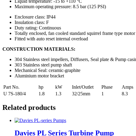
Liquid temperature: -15 to +110 °C
Maximum operating pressure: 8.5 bar (125 PSI)
Enclosure class: IP44
Insulation class: F
Duty rating: Continuous
Totally enclosed, fan cooled standard squirrel frame type motor
Fitted with auto reset internal overload
CONSTRUCTION MATERIALS:
304 Stainless steel impellers, Diffusers, Seal plate & Pump casi
303 Stainless steel pump shaft
Mechanical Seal: ceramic-graphite
Aluminium motor bracket
Part No.
hp
kW
Inlet/Outlet
Phase
Amps
U 7S-180/4
1.8
1.3
32/25mm
1
8.3
Related products
Davies PL Series Turbine Pump