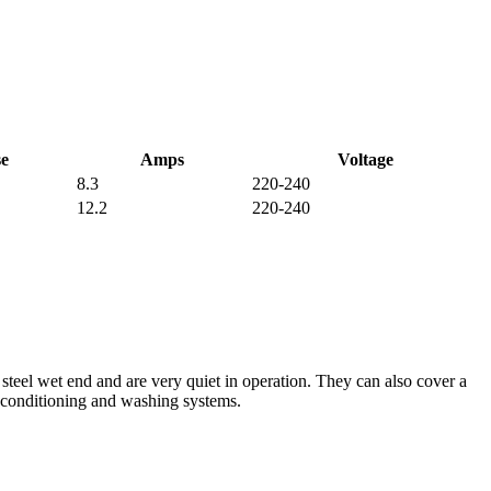
e
Amps
Voltage
8.3
220-240
12.2
220-240
 steel wet end and are very quiet in operation. They can also cover a
r conditioning and washing systems.