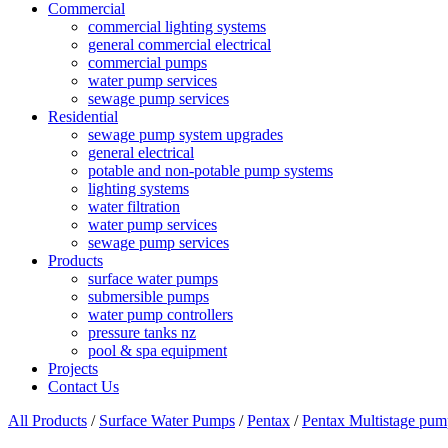
Commercial
commercial lighting systems
general commercial electrical
commercial pumps
water pump services
sewage pump services
Residential
sewage pump system upgrades
general electrical
potable and non-potable pump systems
lighting systems
water filtration
water pump services
sewage pump services
Products
surface water pumps
submersible pumps
water pump controllers
pressure tanks nz
pool & spa equipment
Projects
Contact Us
All Products
/
Surface Water Pumps
/
Pentax
/
Pentax Multistage pum