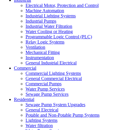
Industrial
Electrical Motor, Protection and Control
Machine Automation
Industrial Lighting Systems
Industrial Pumps
Industrial Water Filtration
Water Cooling or Heating
Programmable Logic Control (PLC)
Relay Logic Systems
Ventilation
Mechanical Fitting
Instrumentation
General Industrial Electrical
Commercial
Commercial Lighting Systems
General Commercial Electrical
Commercial Pumps
Water Pump Services
Sewage Pump Services
Residential
Sewage Pump System Upgrades
General Electrical
Potable and Non-Potable Pump Systems
Lighting Systems
Water filtration