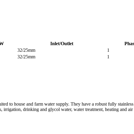
W
Inlet/Outlet
Phas
32/25mm
1
32/25mm
1
ited to house and farm water supply. They have a robust fully stainless
, irrigation, drinking and glycol water, water treatment, heating and ai