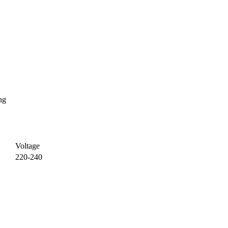
ng
Voltage
220-240