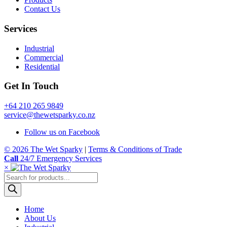
Contact Us
Services
Industrial
Commercial
Residential
Get In Touch
+64 210 265 9849
service@thewetsparky.co.nz
Follow us on Facebook
© 2026 The Wet Sparky
|
Terms & Conditions of Trade
Call
24/7 Emergency Services
×
Products
search
Home
About Us