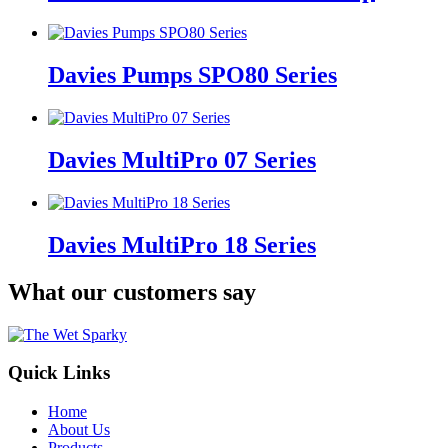
Davies Pumps SPO80 Series
Davies MultiPro 07 Series
Davies MultiPro 18 Series
What our customers say
Quick Links
Home
About Us
Products