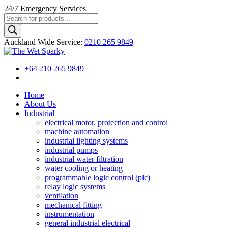
24/7
Emergency Services
Products
search
Auckland Wide
Service
:
0210 265 9849
+64 210 265 9849
Home
About Us
Industrial
electrical motor, protection and control
machine automation
industrial lighting systems
industrial pumps
industrial water filtration
water cooling or heating
programmable logic control (plc)
relay logic systems
ventilation
mechanical fitting
instrumentation
general industrial electrical