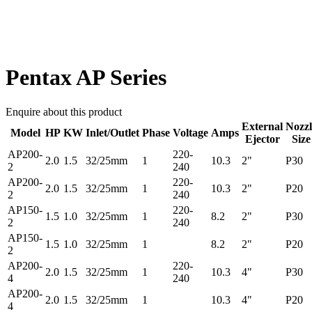
Pentax AP Series
Enquire about this product
External
Nozzl
Model
HP
KW
Inlet/Outlet
Phase
Voltage
Amps
Ejector
Size
AP200-
220-
2.0
1.5
32/25mm
1
10.3
2"
P30
2
240
AP200-
220-
2.0
1.5
32/25mm
1
10.3
2"
P20
2
240
AP150-
220-
1.5
1.0
32/25mm
1
8.2
2"
P30
2
240
AP150-
1.5
1.0
32/25mm
1
8.2
2"
P20
2
AP200-
220-
2.0
1.5
32/25mm
1
10.3
4"
P30
4
240
AP200-
2.0
1.5
32/25mm
1
10.3
4"
P20
4