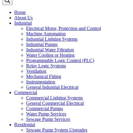
Home
About Us
Industrial
Electrical Motor, Protection and Control
Machine Automation
Industrial Lighting Systems
Industrial Pumps
Industrial Water Filtration
Water Cooling or Heating
Programmable Logic Control (PLC)
Relay Logic Systems
Ventilation
Mechanical Fitting
Instrumentation
General Industrial Electrical
Commercial
Commercial Lighting Systems
General Commercial Electrical
Commercial Pumps
Water Pump Services
Sewage Pump Services
Residential
Sewage Pump System Upgrades