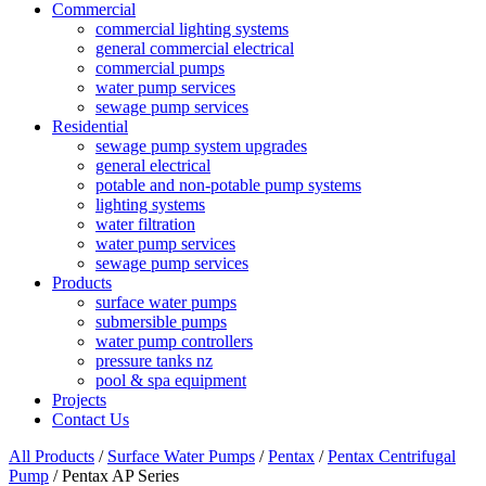
Commercial
commercial lighting systems
general commercial electrical
commercial pumps
water pump services
sewage pump services
Residential
sewage pump system upgrades
general electrical
potable and non-potable pump systems
lighting systems
water filtration
water pump services
sewage pump services
Products
surface water pumps
submersible pumps
water pump controllers
pressure tanks nz
pool & spa equipment
Projects
Contact Us
All Products
/
Surface Water Pumps
/
Pentax
/
Pentax Centrifugal
Pump
/ Pentax AP Series