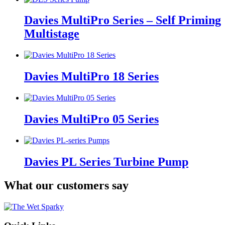
Davies MultiPro Series – Self Priming
Multistage
Davies MultiPro 18 Series
Davies MultiPro 05 Series
Davies PL Series Turbine Pump
What our customers say