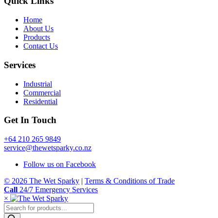
Quick Links
Home
About Us
Products
Contact Us
Services
Industrial
Commercial
Residential
Get In Touch
+64 210 265 9849
service@thewetsparky.co.nz
Follow us on Facebook
© 2026 The Wet Sparky
|
Terms & Conditions of Trade
Call
24/7 Emergency Services
×
Products
search