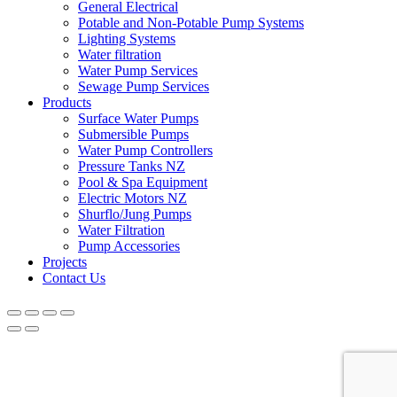
General Electrical
Potable and Non-Potable Pump Systems
Lighting Systems
Water filtration
Water Pump Services
Sewage Pump Services
Products
Surface Water Pumps
Submersible Pumps
Water Pump Controllers
Pressure Tanks NZ
Pool & Spa Equipment
Electric Motors NZ
Shurflo/Jung Pumps
Water Filtration
Pump Accessories
Projects
Contact Us