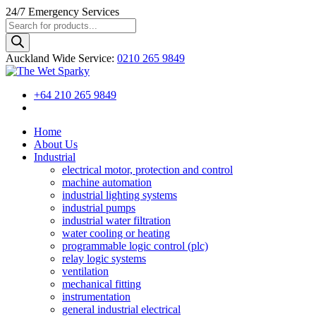
24/7
Emergency Services
Products
search
Auckland Wide
Service
:
0210 265 9849
+64 210 265 9849
Home
About Us
Industrial
electrical motor, protection and control
machine automation
industrial lighting systems
industrial pumps
industrial water filtration
water cooling or heating
programmable logic control (plc)
relay logic systems
ventilation
mechanical fitting
instrumentation
general industrial electrical