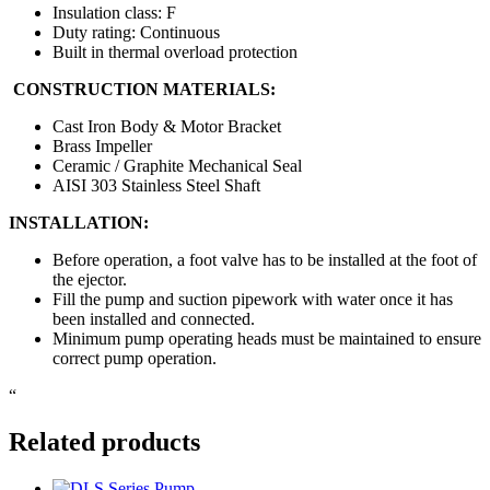
Insulation class: F
Duty rating: Continuous
Built in thermal overload protection
CONSTRUCTION MATERIALS:
Cast Iron Body & Motor Bracket
Brass Impeller
Ceramic / Graphite Mechanical Seal
AISI 303 Stainless Steel Shaft
INSTALLATION:
Before operation, a foot valve has to be installed at the foot of
the ejector.
Fill the pump and suction pipework with water once it has
been installed and connected.
Minimum pump operating heads must be maintained to ensure
correct pump operation.
“
Related products