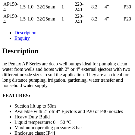
AP150-
220-
1.5
1.0
32/25mm
1
8.2
4"
P30
4
240
AP150-
220-
1.5
1.0
32/25mm
1
8.2
4"
P20
4
240
Description
Enquiry
Description
he Pentax AP Series are deep well pumps ideal for pumping clean
water from wells and bores with 2” or 4″ external ejectors with two
different nozzle sizes to suit the application. They are also ideal for
long distance pumping, irrigation, gardening, water transfer and
household water supply.
FEATURES:
Suction lift up to 50m
Available with 2″ ofr 4″ Ejectors and P20 or P30 nozzles
Heavy Duty Build
Liquid temperature: 0 – 50 °C
Maximum operating pressure: 8 bar
Enclosure class: IP44