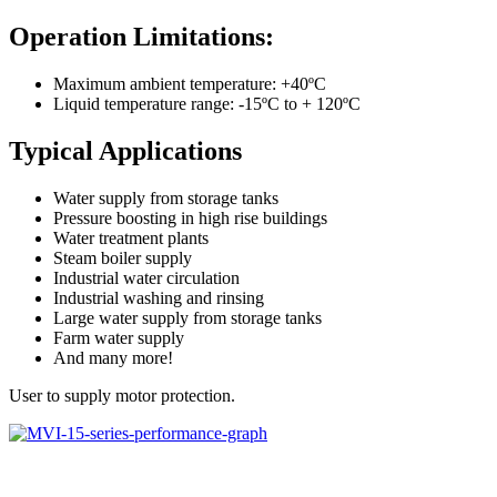
Operation Limitations:
Maximum ambient temperature: +40ºC
Liquid temperature range: -15ºC to + 120ºC
Typical Applications
Water supply from storage tanks
Pressure boosting in high rise buildings
Water treatment plants
Steam boiler supply
Industrial water circulation
Industrial washing and rinsing
Large water supply from storage tanks
Farm water supply
And many more!
User to supply motor protection.