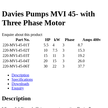
Davies Pumps MVI 45- with
Three Phase Motor
Enquire about this product
Part No.
HP
kW
Phase
Amps 400v
220-MVI-45-01T
5.5
4
3
8.7
220-MVI-45-02T
10
7.5
3
15.3
220-MVI-45-03T
15
11
3
19.2
220-MVI-45-04T
20
15
3
26.0
220-MVI-45-06T
30
22
3
37.7
Description
Specifications
Downloads
Enquiry
Description