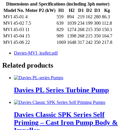
Dimensions and Specifications (including 3ph motor)
Model No.
Motor P2 (kW)
H1
H2
D1
D2
D3
Kg
MVI 45-01
4
559
894
219
162
280
86.3
MVI 45-02
7.5
639
1039
234
199
300
112.8
MVI 45-03
11
829
1274
268
215
350
150.1
MVI 45-04
15
909
1398
268
215
350
164.7
MVI 45-06
22
1069
1648
317
242
350
217.8
Davies-MVI_leaflet.pdf
Related products
Davies PL Series Turbine Pump
Davies Classic SPK Series Self
Priming – Cast Iron Pump Body &