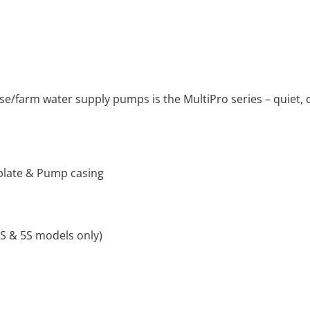
e/farm water supply pumps is the MultiPro series – quiet, c
l plate & Pump casing
3S & 5S models only)