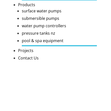
Products
surface water pumps
submersible pumps
water pump controllers
pressure tanks nz
pool & spa equipment
Projects
Contact Us