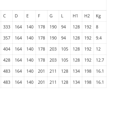
C
D
E
F
G
L
H1
H2
Kg
333
164
140
178
190
94
128
192
8
357
164
140
178
190
94
128
192
9.4
404
164
140
178
203
105
128
192
12
428
164
140
178
203
105
128
192
12.7
483
164
140
201
211
128
134
198
16.1
483
164
140
201
211
128
134
198
16.1