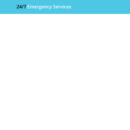
24/7
Emergency Services