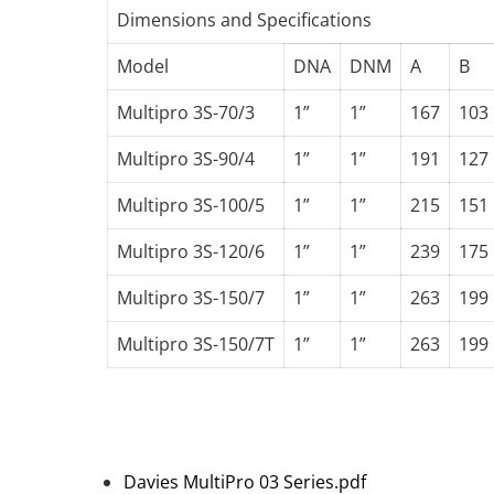
Dimensions and Specifications
Model
DNA
DNM
A
B
Multipro 3S-70/3
1”
1”
167
103
Multipro 3S-90/4
1”
1”
191
127
Multipro 3S-100/5
1”
1”
215
151
Multipro 3S-120/6
1”
1”
239
175
Multipro 3S-150/7
1”
1”
263
199
Multipro 3S-150/7T
1”
1”
263
199
Davies MultiPro 03 Series.pdf