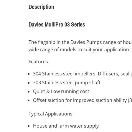
Description
Davies MultiPro 03 Series
The flagship in the Davies Pumps range of hous
wide range of models to suit your application.
Features
304 Stainless steel impellers, Diffusers, sea
303 Stainless steel pump shaft
Quiet & Low running cost
Offset suction for improved suction ability (
Typical Applications:
House and farm water supply