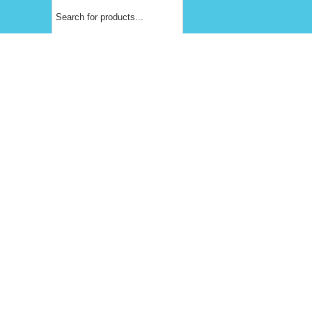
Products
search