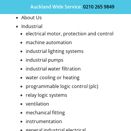
Auckland Wide
Service
:
0210 265 9849
About Us
Industrial
electrical motor, protection and control
machine automation
industrial lighting systems
industrial pumps
industrial water filtration
water cooling or heating
programmable logic control (plc)
relay logic systems
ventilation
mechanical fitting
instrumentation
general industrial electrical