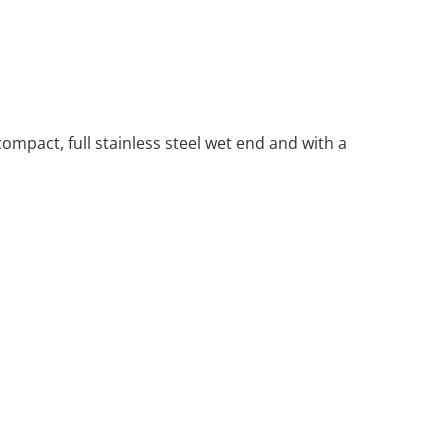
ompact, full stainless steel wet end and with a