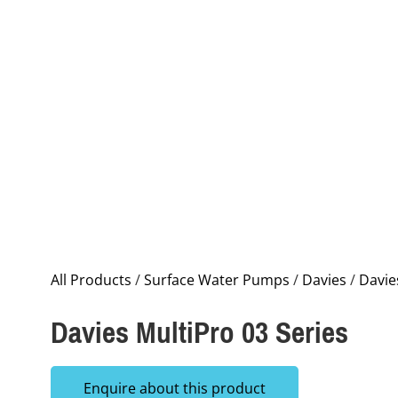
All Products
/
Surface Water Pumps
/
Davies
/
Davie
Davies MultiPro 03 Series
Enquire about this product