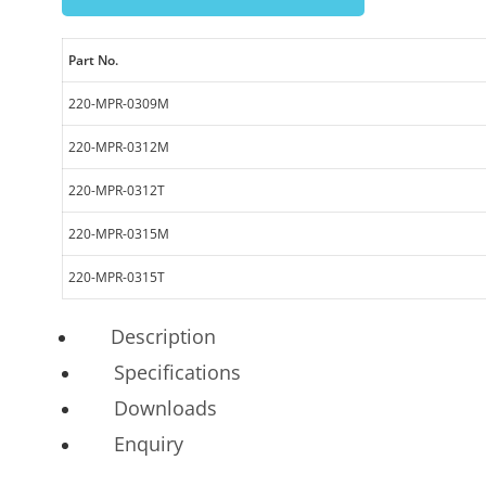
Part No.
220-MPR-0309M
220-MPR-0312M
220-MPR-0312T
220-MPR-0315M
220-MPR-0315T
Description
Specifications
Downloads
Enquiry