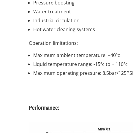
Pressure boosting
Water treatment
Industrial circulation
Hot water cleaning systems
Operation limitations:
Maximum ambient temperature: +40ºc
Liquid temperature range: -15ºc to + 110ºc
Maximum operating pressure: 8.5bar/125PS
Performance: