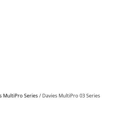
s MultiPro Series
/ Davies MultiPro 03 Series