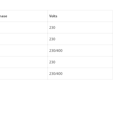
hase
Volts
230
230
230/400
230
230/400