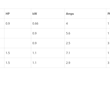
HP
kW
Amps
P
0.9
0.66
4
1
0.9
5.6
1
0.9
2.5
3
1.5
1.1
7.1
1
1.5
1.1
2.9
3