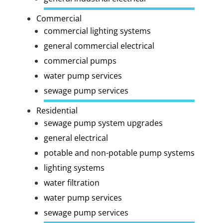
Commercial
commercial lighting systems
general commercial electrical
commercial pumps
water pump services
sewage pump services
Residential
sewage pump system upgrades
general electrical
potable and non-potable pump systems
lighting systems
water filtration
water pump services
sewage pump services