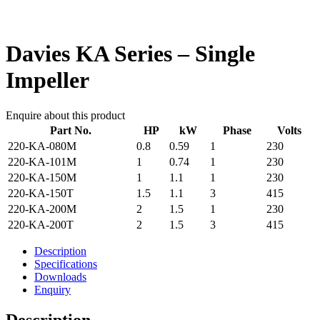
Davies KA Series – Single
Impeller
Enquire about this product
Part No.
HP
kW
Phase
Volts
220-KA-080M
0.8
0.59
1
230
220-KA-101M
1
0.74
1
230
220-KA-150M
1
1.1
1
230
220-KA-150T
1.5
1.1
3
415
220-KA-200M
2
1.5
1
230
220-KA-200T
2
1.5
3
415
Description
Specifications
Downloads
Enquiry
Description