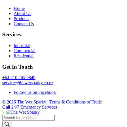
Home
About Us
Products
Contact Us
Services
Industrial
Commercial
Residential
Get In Touch
+64 210 265 9849
service@thewetsparky.co.nz
Follow us on Facebook
© 2026 The Wet Sparky
|
Terms & Conditions of Trade
Call
24/7 Emergency Services
×
Products
search