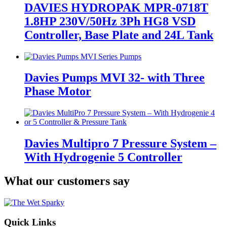
DAVIES HYDROPAK MPR-0718T
1.8HP 230V/50Hz 3Ph HG8 VSD
Controller, Base Plate and 24L Tank
Davies Pumps MVI 32- with Three
Phase Motor
Davies Multipro 7 Pressure System –
With Hydrogenie 5 Controller
What our customers say
Quick Links