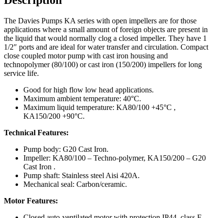
The Davies Pumps KA series with open impellers are for those
applications where a small amount of foreign objects are present in
the liquid that would normally clog a closed impeller. They have 1
1/2″ ports and are ideal for water transfer and circulation. Compact
close coupled motor pump with cast iron housing and
technopolymer (80/100) or cast iron (150/200) impellers for long
service life.
Good for high flow low head applications.
Maximum ambient temperature: 40°C.
Maximum liquid temperature: KA80/100 +45°C ,
KA150/200 +90°C.
Technical Features:
Pump body: G20 Cast Iron.
Impeller: KA80/100 – Techno-polymer, KA150/200 – G20
Cast Iron .
Pump shaft: Stainless steel Aisi 420A.
Mechanical seal: Carbon/ceramic.
Motor Features:
Closed auto-ventilated motor with protection IP44, class F