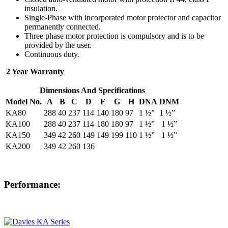
insulation.
Single-Phase with incorporated motor protector and capacitor
permanently connected.
Three phase motor protection is compulsory and is to be
provided by the user.
Continuous duty.
2 Year Warranty
Dimensions And Specifications
Model No.
A
B
C
D
F
G
H
DNA
DNM
KA80
288
40
237
114
140
180
97
1 ½”
1 ½”
KA100
288
40
237
114
180
180
97
1 ½”
1 ½”
KA150
349
42
260
149
149
199
110
1 ½”
1 ½”
KA200
349
42
260
136
Performance: