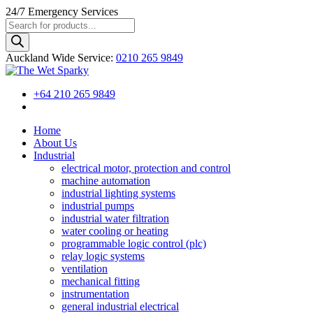
24/7
Emergency Services
Products
search
Auckland Wide
Service
:
0210 265 9849
+64 210 265 9849
Home
About Us
Industrial
electrical motor, protection and control
machine automation
industrial lighting systems
industrial pumps
industrial water filtration
water cooling or heating
programmable logic control (plc)
relay logic systems
ventilation
mechanical fitting
instrumentation
general industrial electrical