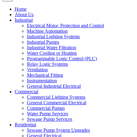
Home
About Us
Industrial
Electrical Motor, Protection and Control
Machine Automation
Industrial Lighting Systems
Industrial Pumps
Industrial Water Filtration
Water Cooling or Heating
Programmable Logic Control (PLC)
Relay Logic Systems
Ventilation
Mechanical Fitting
Instrumentation
General Industrial Electrical
Commercial
Commercial Lighting Systems
General Commercial Electrical
Commercial Pumps
Water Pump Services
Sewage Pump Services
Residential
Sewage Pump System Upgrades
General Electrical