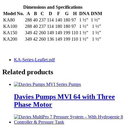
Dimensions and Specifications
Model No.
A
B
C
D
F
G
H
DNA
DNM
KA80
288
40
237
114
140
180
97
1 ½”
1 ½”
KA100
288
40
237
114
180
180
97
1 ½”
1 ½”
KA150
349
42
260
149
149
199
110
1 ½”
1 ½”
KA200
349
42
260
136
149
199
110
1 ½”
1 ½”
KA-Series-Leaflet.pdf
Related products
Davies Pumps MVI 64 with Three
Phase Motor