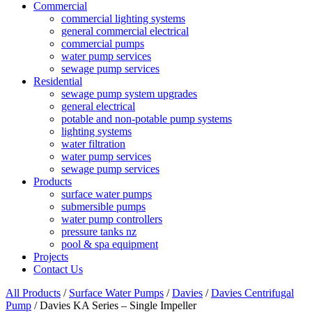
Commercial
commercial lighting systems
general commercial electrical
commercial pumps
water pump services
sewage pump services
Residential
sewage pump system upgrades
general electrical
potable and non-potable pump systems
lighting systems
water filtration
water pump services
sewage pump services
Products
surface water pumps
submersible pumps
water pump controllers
pressure tanks nz
pool & spa equipment
Projects
Contact Us
All Products
/
Surface Water Pumps
/
Davies
/
Davies Centrifugal
Pump
/ Davies KA Series – Single Impeller