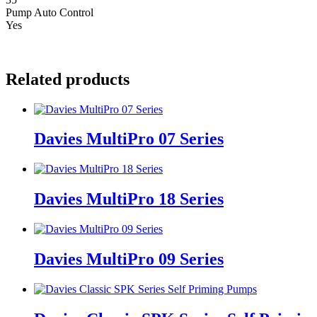
Pump Auto Control
Yes
Related products
Davies MultiPro 07 Series
Davies MultiPro 18 Series
Davies MultiPro 09 Series