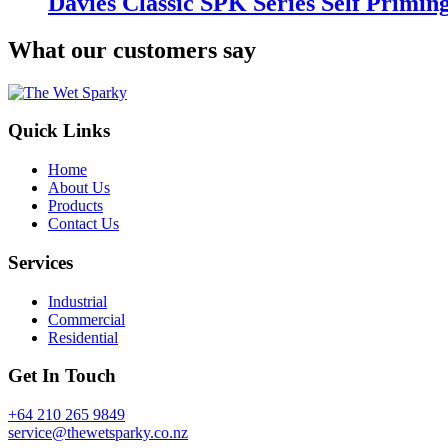
Davies Classic SPK Series Self Primi
What our customers say
Quick Links
Home
About Us
Products
Contact Us
Services
Industrial
Commercial
Residential
Get In Touch
+64 210 265 9849
service@thewetsparky.co.nz