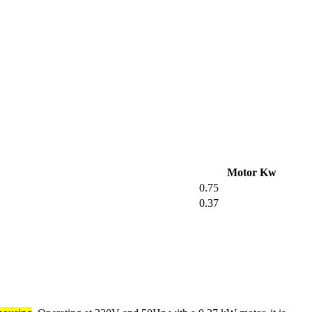
Motor Kw
0.75
0.37