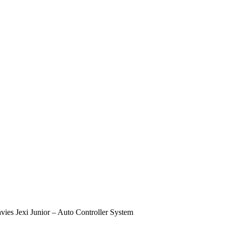
vies Jexi Junior – Auto Controller System