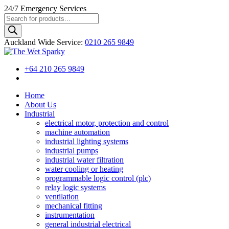
24/7
Emergency Services
Products
search
Auckland Wide
Service
:
0210 265 9849
+64 210 265 9849
Home
About Us
Industrial
electrical motor, protection and control
machine automation
industrial lighting systems
industrial pumps
industrial water filtration
water cooling or heating
programmable logic control (plc)
relay logic systems
ventilation
mechanical fitting
instrumentation
general industrial electrical