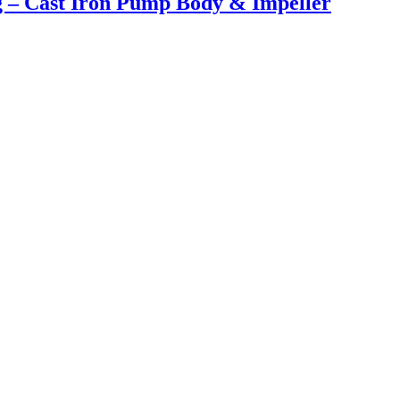
ng – Cast Iron Pump Body & Impeller