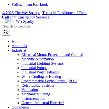
Follow us on Facebook
© 2026 The Wet Sparky
|
Terms & Conditions of Trade
Call
24/7 Emergency Services
×
Products
search
Home
About Us
Industrial
Electrical Motor, Protection and Control
Machine Automation
Industrial Lighting Systems
Industrial Pumps
Industrial Water Filtration
Water Cooling or Heating
Programmable Logic Control (PLC)
Relay Logic Systems
Ventilation
Mechanical Fitting
Instrumentation
General Industrial Electrical
Commercial