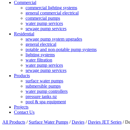
Commercial
commercial lighting systems
general commercial electrical
commercial pumps
water pump services
sewage pump services
Residential
sewage pump system upgrades
general electrical
potable and non-potable pump systems
lighting systems
water filtration
water pump services
sewage pump services
Products
surface water pumps
submersible pumps
water pump controllers
pressure tanks nz
pool & spa equipment
Projects
Contact Us
All Products
/
Surface Water Pumps
/
Davies
/
Davies JET Series
/ Da