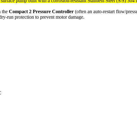
g surface pump built with a corrosion-resistant Stainless Steel (S/S) 304
h the
Compact 2 Pressure Controller
(often an auto-restart flow/pres
n dry-run protection to prevent motor damage.
C