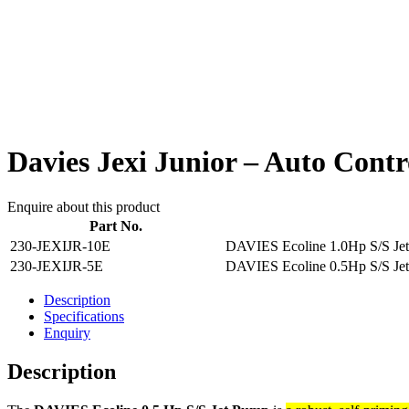
Davies Jexi Junior – Auto Contr
Enquire about this product
Part No.
230-JEXIJR-10E
DAVIES Ecoline 1.0Hp S/S Je
230-JEXIJR-5E
DAVIES Ecoline 0.5Hp S/S Je
Description
Specifications
Enquiry
Description