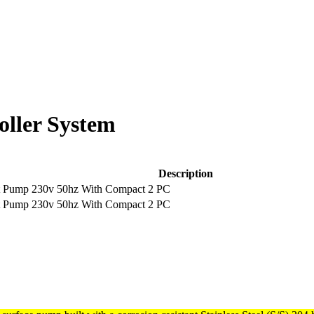
oller System
Description
t Pump 230v 50hz With Compact 2 PC
t Pump 230v 50hz With Compact 2 PC