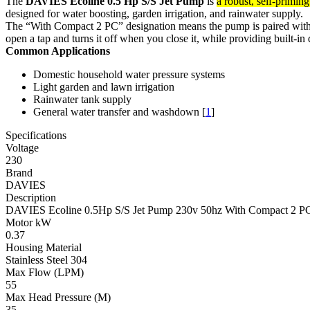
The
DAVIES Ecoline 0.5 Hp S/S Jet Pump
is
a robust, self-primin
designed for water boosting, garden irrigation, and rainwater supply.
The “With Compact 2 PC” designation means the pump is paired wit
open a tap and turns it off when you close it, while providing built-i
Common Applications
Domestic household water pressure systems
Light garden and lawn irrigation
Rainwater tank supply
General water transfer and washdown
[
1
]
Specifications
Voltage
230
Brand
DAVIES
Description
DAVIES Ecoline 0.5Hp S/S Jet Pump 230v 50hz With Compact 2 P
Motor kW
0.37
Housing Material
Stainless Steel 304
Max Flow (LPM)
55
Max Head Pressure (M)
35