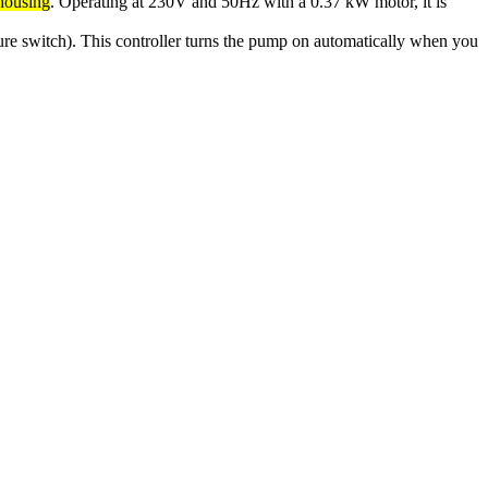
 housing
. Operating at 230V and 50Hz with a 0.37 kW motor, it is
sure switch). This controller turns the pump on automatically when you