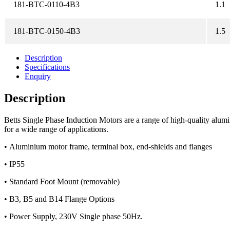
181-BTC-0110-4B3
1.1
181-BTC-0150-4B3
1.5
Description
Specifications
Enquiry
Description
Betts Single Phase Induction Motors are a range of high-quality al
for a wide range of applications.
•
Aluminium motor frame, terminal box, end-shields and flanges
•
IP55
•
Standard Foot Mount (removable)
•
B3, B5 and B14 Flange Options
•
Power Supply, 230V Single phase 50Hz.