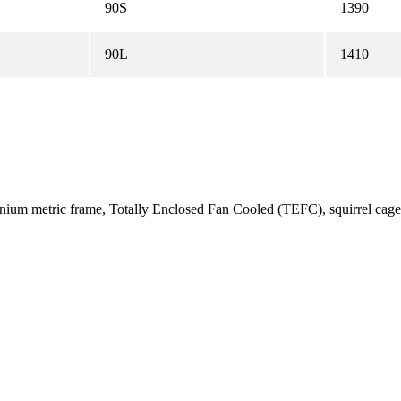
90S
1390
90L
1410
uminium metric frame, Totally Enclosed Fan Cooled (TEFC), squirrel c