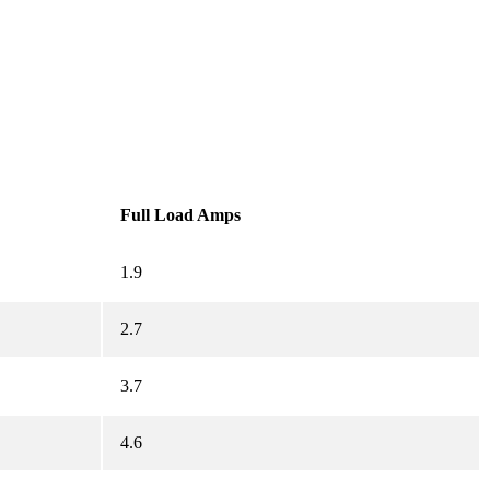
Full Load Amps
1.9
2.7
3.7
4.6