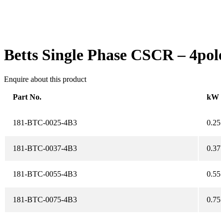
Betts Single Phase CSCR – 4pol
Enquire about this product
Part No.
kW
181-BTC-0025-4B3
0.25
181-BTC-0037-4B3
0.37
181-BTC-0055-4B3
0.55
181-BTC-0075-4B3
0.75