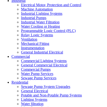
Industrial
Electrical Motor, Protection and Control
Machine Automation
Industrial Lighting Systems
Industrial Pumps
Industrial Water Filtration
Water Cooling or Heating
Programmable Logic Control (PLC)
Relay Logic Systems
Ventilation
Mechanical Fitting
Instrumentation
General Industrial Electrical
Commercial
Commercial Lighting Systems
General Commercial Electrical
Commercial Pumps
Water Pump Services
Sewage Pump Services
Residential
Sewage Pump System Upgrades
General Electrical
Potable and Non-Potable Pump Systems
Lighting Systems
Water filtration