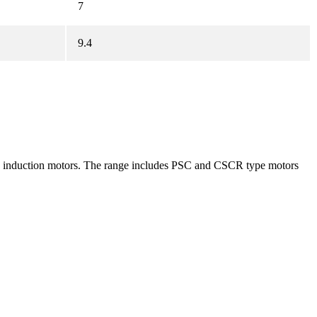
7
9.4
age induction motors. The range includes PSC and CSCR type motors