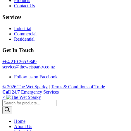
Products
Contact Us
Services
Industrial
Commercial
Residential
Get In Touch
+64 210 265 9849
service@thewetsparky.co.nz
Follow us on Facebook
© 2026 The Wet Sparky
|
Terms & Conditions of Trade
Call
24/7 Emergency Services
×
Products
search
Home
About Us