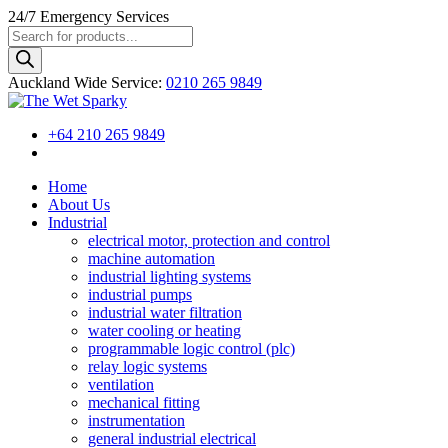
24/7
Emergency Services
Products
search
Auckland Wide
Service
:
0210 265 9849
+64 210 265 9849
Home
About Us
Industrial
electrical motor, protection and control
machine automation
industrial lighting systems
industrial pumps
industrial water filtration
water cooling or heating
programmable logic control (plc)
relay logic systems
ventilation
mechanical fitting
instrumentation
general industrial electrical