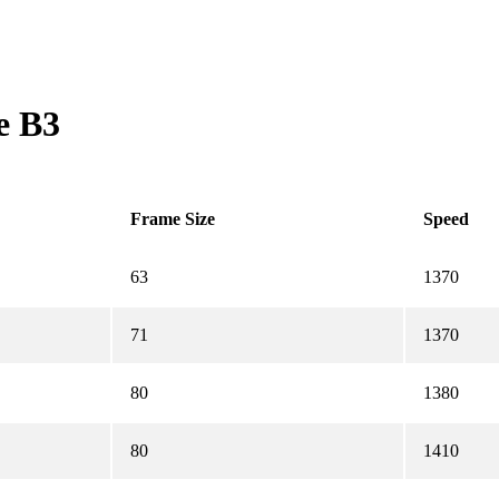
e B3
Frame Size
Speed
63
1370
71
1370
80
1380
80
1410