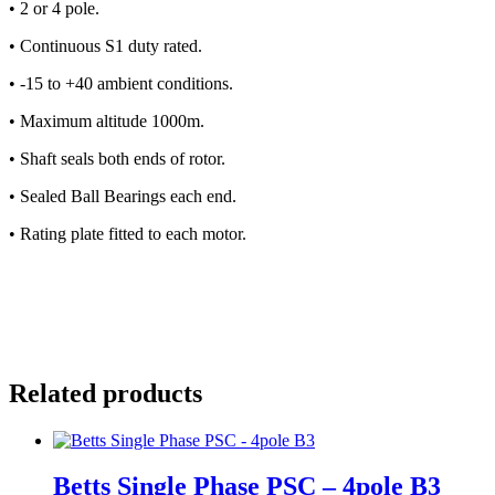
•
2 or 4 pole.
•
Continuous S1 duty rated.
•
-15 to +40 ambient conditions.
•
Maximum altitude 1000m.
•
Shaft seals both ends of rotor.
•
Sealed Ball Bearings each end.
•
Rating plate fitted to each motor.
Related products
Betts Single Phase PSC – 4pole B3