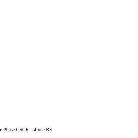
gle Phase CSCR – 4pole B3