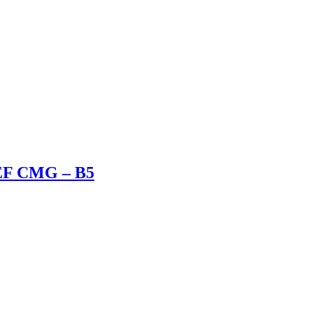
 EF CMG – B5