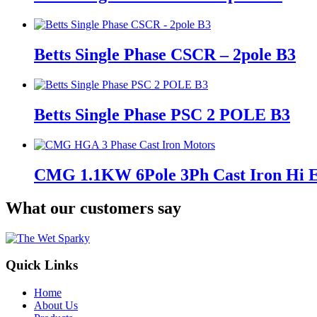
Betts Single Phase CSCR – 2pole B3
Betts Single Phase PSC 2 POLE B3
CMG 1.1KW 6Pole 3Ph Cast Iron Hi
What our customers say
Quick Links
Home
About Us