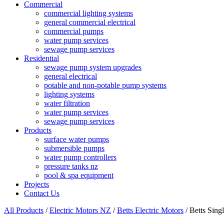
Commercial
commercial lighting systems
general commercial electrical
commercial pumps
water pump services
sewage pump services
Residential
sewage pump system upgrades
general electrical
potable and non-potable pump systems
lighting systems
water filtration
water pump services
sewage pump services
Products
surface water pumps
submersible pumps
water pump controllers
pressure tanks nz
pool & spa equipment
Projects
Contact Us
All Products
/
Electric Motors NZ
/
Betts Electric Motors
/ Betts Sin