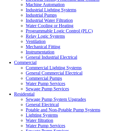
Machine Automation
Industrial Lighting Systems
Industrial Pumps
Industrial Water Filtration
Water Cooling or Heating
Programmable Logic Control (PLC)
Relay Logic Systems
Ventilation
Mechanical Fitting
Instrumentation
General Industrial Electrical
Commercial
Commercial Lighting Systems
General Commercial Electrical
Commercial Pumps
Water Pump Services
Sewage Pump Services
Residential
Sewage Pump System Upgrades
General Electrical
Potable and Non-Potable Pump Systems
Lighting Systems
Water filtration
Water Pump Services
Sewage Pump Services