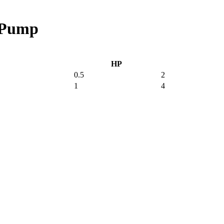
A Pump
HP
0.5
2
1
4