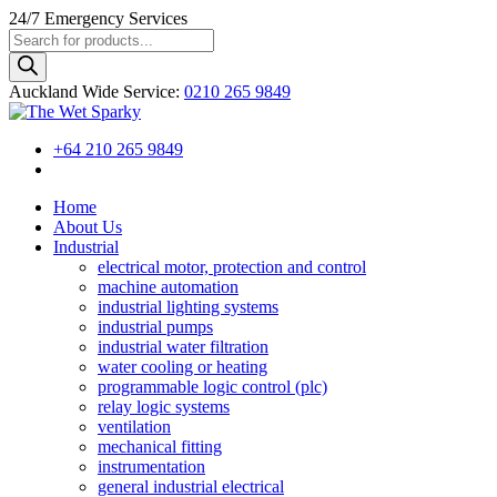
24/7
Emergency Services
Products
search
Auckland Wide
Service
:
0210 265 9849
+64 210 265 9849
Home
About Us
Industrial
electrical motor, protection and control
machine automation
industrial lighting systems
industrial pumps
industrial water filtration
water cooling or heating
programmable logic control (plc)
relay logic systems
ventilation
mechanical fitting
instrumentation
general industrial electrical