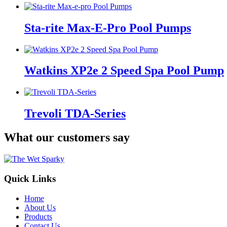
Sta-rite Max-E-Pro Pool Pumps
Watkins XP2e 2 Speed Spa Pool Pump
Trevoli TDA-Series
What our customers say
Quick Links
Home
About Us
Products
Contact Us