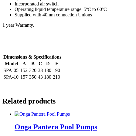
Incorporated air switch
Operating liquid temperature range: 5ºC to 60ºC
Supplied with 40mm connection Unions
1 year Warranty.
Dimensions & Specifications
Model
A
B
C
D
E
SPA-05
152
320
38
180
190
SPA-10
157
350
43
180
210
Related products
Onga Pantera Pool Pumps