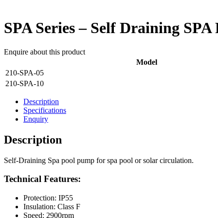
SPA Series – Self Draining SP
Enquire about this product
Model
210-SPA-05
210-SPA-10
Description
Specifications
Enquiry
Description
Self-Draining Spa pool pump for spa pool or solar circulation.
Technical Features:
Protection: IP55
Insulation: Class F
Speed: 2900rpm