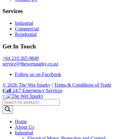
Services
Industrial
Commercial
Residential
Get In Touch
+64 210 265 9849
service@thewetsparky.co.nz
Follow us on Facebook
© 2026 The Wet Sparky
|
Terms & Conditions of Trade
Call
24/7 Emergency Services
×
Products
search
Home
About Us
Industrial
Electrical Motor, Protection and Control