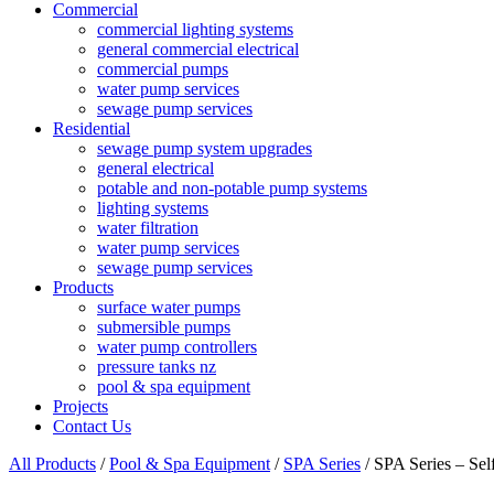
Commercial
commercial lighting systems
general commercial electrical
commercial pumps
water pump services
sewage pump services
Residential
sewage pump system upgrades
general electrical
potable and non-potable pump systems
lighting systems
water filtration
water pump services
sewage pump services
Products
surface water pumps
submersible pumps
water pump controllers
pressure tanks nz
pool & spa equipment
Projects
Contact Us
All Products
/
Pool & Spa Equipment
/
SPA Series
/ SPA Series – Se