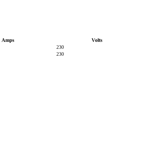
Amps
Volts
230
230