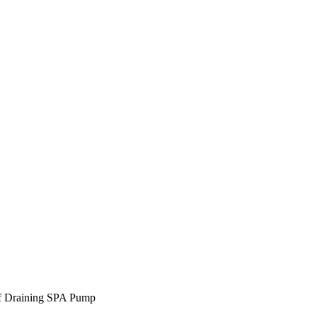
lf Draining SPA Pump