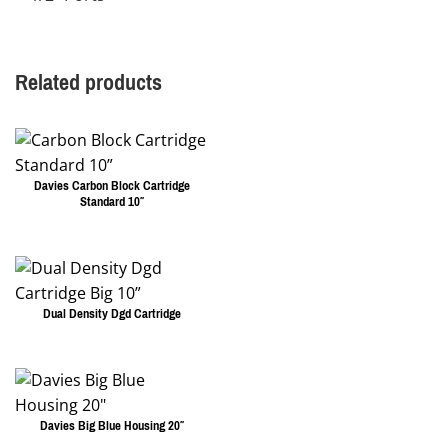
Related products
Davies Carbon Block Cartridge
Standard 10″
Dual Density Dgd Cartridge
Davies Big Blue Housing 20″