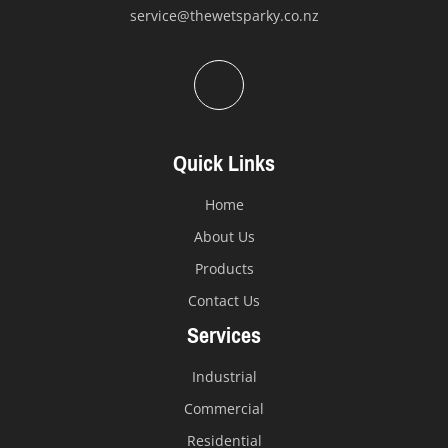
service@thewetsparky.co.nz
Quick Links
Home
About Us
Products
Contact Us
Services
Industrial
Commercial
Residential