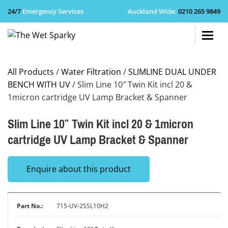
24/7
Emergency Services
Auckland Wide
:
0210 265 9849
+64 210 
All Products
/
Water Filtration
/
SLIMLINE DUAL UNDER
BENCH WITH UV
/ Slim Line 10″ Twin Kit incl 20 &
1micron cartridge UV Lamp Bracket & Spanner
Slim Line 10″ Twin Kit incl 20 & 1micron
cartridge UV Lamp Bracket & Spanner
Enquire about this product
715-UV-2SSL10H2