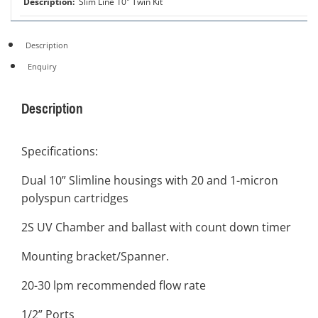
Slim Line 10" Twin Kit
Description
Enquiry
Description
Specifications:
Dual 10” Slimline housings with 20 and 1-micron
polyspun cartridges
2S UV Chamber and ballast with count down timer
Mounting bracket/Spanner.
20-30 lpm recommended flow rate
1/2” Ports