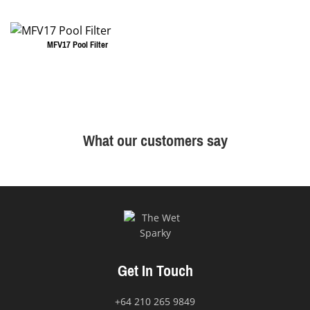
MFV17 Pool Filter
What our customers say
Get In Touch
+64 210 265 9849