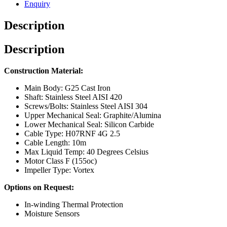
Enquiry
Description
Description
Construction Material:
Main Body: G25 Cast Iron
Shaft: Stainless Steel AISI 420
Screws/Bolts: Stainless Steel AISI 304
Upper Mechanical Seal: Graphite/Alumina
Lower Mechanical Seal: Silicon Carbide
Cable Type: H07RNF 4G 2.5
Cable Length: 10m
Max Liquid Temp: 40 Degrees Celsius
Motor Class F (155oc)
Impeller Type: Vortex
Options on Request:
In-winding Thermal Protection
Moisture Sensors