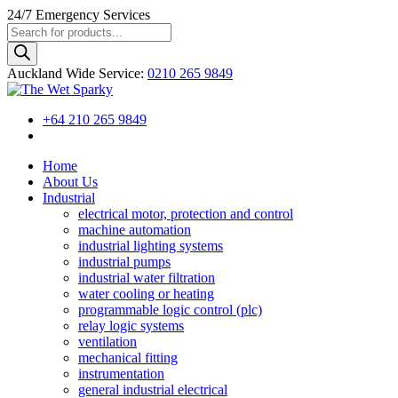
24/7
Emergency Services
Products
search
Auckland Wide
Service
:
0210 265 9849
+64 210 265 9849
Home
About Us
Industrial
electrical motor, protection and control
machine automation
industrial lighting systems
industrial pumps
industrial water filtration
water cooling or heating
programmable logic control (plc)
relay logic systems
ventilation
mechanical fitting
instrumentation
general industrial electrical