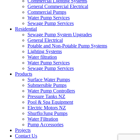
Commercial Lighting Systems
General Commercial Electrical
Commercial Pumps
Water Pump Services
Sewage Pump Services
Residential
Sewage Pump System Upgrades
General Electrical
Potable and Non-Potable Pump Systems
Lighting Systems
Water filtration
Water Pump Services
Sewage Pump Services
Products
Surface Water Pumps
Submersible Pumps
Water Pump Controllers
Pressure Tanks NZ
Pool & Spa Equipment
Electric Motors NZ
Shurflo/Jung Pumps
Water Filtration
Pump Accessories
Projects
Contact Us