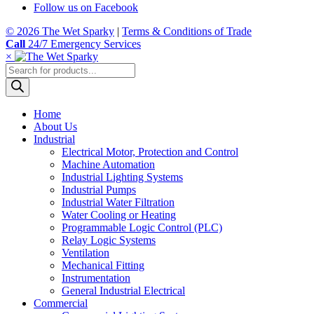
Follow us on Facebook
© 2026 The Wet Sparky
|
Terms & Conditions of Trade
Call
24/7 Emergency Services
×
Products
search
Home
About Us
Industrial
Electrical Motor, Protection and Control
Machine Automation
Industrial Lighting Systems
Industrial Pumps
Industrial Water Filtration
Water Cooling or Heating
Programmable Logic Control (PLC)
Relay Logic Systems
Ventilation
Mechanical Fitting
Instrumentation
General Industrial Electrical
Commercial