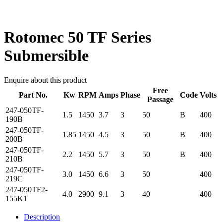
Rotomec 50 TF Series
Submersible
Enquire about this product
Free
Part No.
Kw
RPM
Amps
Phase
Code
Volts
Passage
247-050TF-
1.5
1450
3.7
3
50
B
400
190B
247-050TF-
1.85
1450
4.5
3
50
B
400
200B
247-050TF-
2.2
1450
5.7
3
50
B
400
210B
247-050TF-
3.0
1450
6.6
3
50
400
219C
247-050TF2-
4.0
2900
9.1
3
40
400
155K1
Description