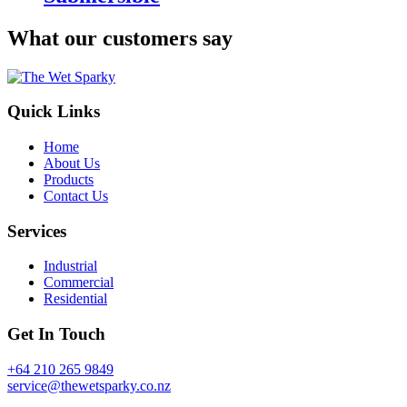
What our customers say
Quick Links
Home
About Us
Products
Contact Us
Services
Industrial
Commercial
Residential
Get In Touch
+64 210 265 9849
service@thewetsparky.co.nz