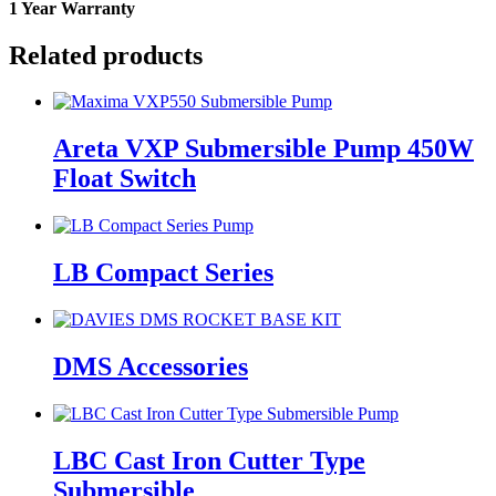
1 Year Warranty
Related products
Areta VXP Submersible Pump 450W
Float Switch
LB Compact Series
DMS Accessories
LBC Cast Iron Cutter Type
Submersible