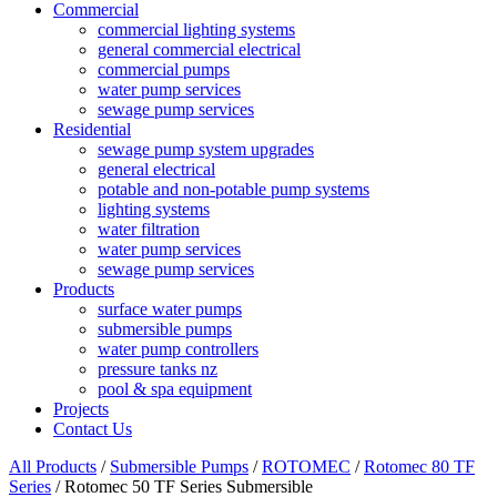
Commercial
commercial lighting systems
general commercial electrical
commercial pumps
water pump services
sewage pump services
Residential
sewage pump system upgrades
general electrical
potable and non-potable pump systems
lighting systems
water filtration
water pump services
sewage pump services
Products
surface water pumps
submersible pumps
water pump controllers
pressure tanks nz
pool & spa equipment
Projects
Contact Us
All Products
/
Submersible Pumps
/
ROTOMEC
/
Rotomec 80 TF
Series
/ Rotomec 50 TF Series Submersible