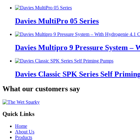
Davies MultiPro 05 Series
Davies Multipro 9 Pressure System – 
Davies Classic SPK Series Self Primi
What our customers say
Quick Links
Home
About Us
Products