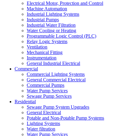
Electrical Motor, Protection and Control
Machine Automation
Industrial Lighting Systems
Industrial Pumps
Industrial Water Filtration
Water Cooling or Heating
Programmable Logic Control (PLC)
Relay Logic Systems
Ventilation
Mechanical Fitting
Instrumentation
General Industrial Electrical
Commercial
Commercial Lighting Systems
General Commercial Electrical
Commercial Pumps
Water Pump Services
Sewage Pump Services
Residential
Sewage Pump System Upgrades
General Electrical
Potable and Non-Potable Pump Systems
Lighting Systems
Water filtration
Water Pump Services