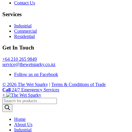
Contact Us
Services
Industrial
Commercial
Residential
Get In Touch
+64 210 265 9849
service@thewetsparky.co.nz
Follow us on Facebook
© 2026 The Wet Sparky
|
Terms & Conditions of Trade
Call
24/7 Emergency Services
×
Products
search
Home
About Us
Industrial