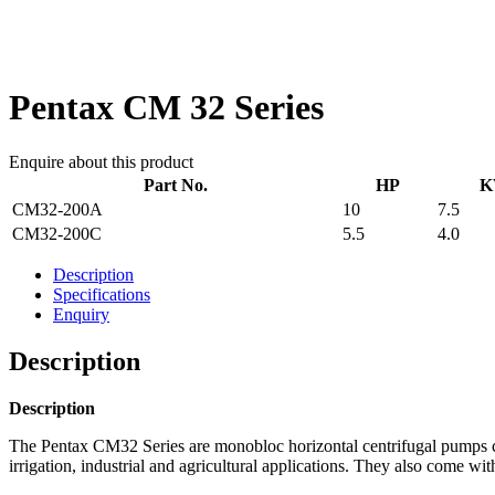
Pentax CM 32 Series
Enquire about this product
Part No.
HP
K
CM32-200A
10
7.5
CM32-200C
5.5
4.0
Description
Specifications
Enquiry
Description
Description
The Pentax CM32 Series are monobloc horizontal centrifugal pumps con
irrigation, industrial and agricultural applications. They also come wit