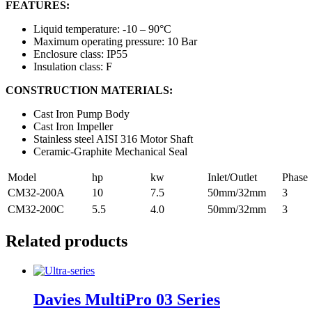
FEATURES:
Liquid temperature: -10 – 90°C
Maximum operating pressure: 10 Bar
Enclosure class: IP55
Insulation class: F
CONSTRUCTION MATERIALS:
Cast Iron Pump Body
Cast Iron Impeller
Stainless steel AISI 316 Motor Shaft
Ceramic-Graphite Mechanical Seal
Model
hp
kw
Inlet/Outlet
Phase
CM32-200A
10
7.5
50mm/32mm
3
CM32-200C
5.5
4.0
50mm/32mm
3
Related products
Davies MultiPro 03 Series