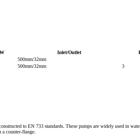
W
Inlet/Outlet
500mm/32mm
500mm/32mm
3
structed to EN 733 standards. These pumps are widely used in water sup
h a counter-flange.