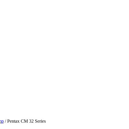
mp
/ Pentax CM 32 Series