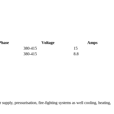
Phase
Voltage
Amps
380-415
15
380-415
8.8
ply, pressurisation, fire-fighting systems as well cooling, heating,