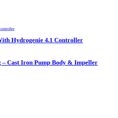
With Hydrogenie 4.1 Controller
ng – Cast Iron Pump Body & Impeller