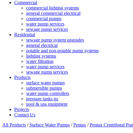
Commercial
commercial lighting systems
general commercial electrical
commercial pumps
water pump services
sewage pump services
Residential
sewage pump system upgrades
general electrical
potable and non-potable pump systems
lighting systems
water filtration
water pump services
sewage pump services
Products
surface water pumps
submersible pumps
water pump controllers
pressure tanks nz
pool & spa equipment
Projects
Contact Us
All Products
/
Surface Water Pumps
/
Pentax
/
Pentax Centrifugal Pu