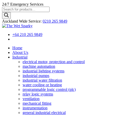
24/7
Emergency Services
Products
search
Auckland Wide
Service
:
0210 265 9849
+64 210 265 9849
Home
About Us
Industrial
electrical motor, protection and control
machine automation
industrial lighting systems
industrial pumps
industrial water filtration
water cooling or heating
programmable logic control (plc)
relay logic systems
ventilation
mechanical fitting
instrumentation
general industrial electrical