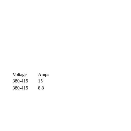
Voltage
Amps
380-415
15
380-415
8.8