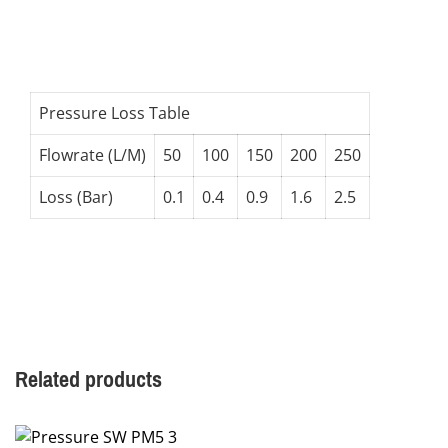
Pressure Loss Table
Flowrate (L/M)
50
100
150
200
250
Loss (Bar)
0.1
0.4
0.9
1.6
2.5
Related products