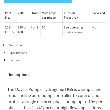
Part
Volts
Phase
Max Amps
Turn on
Prewired
No.
per phase
Pressure*
228-
230 or
1 or 3
10
See operating
No
HG-05
400
modes below
Description
Specifications
Enquiry
Description
The Davies Pumps Hydrogenie HG5 is a simple and
robust inline auto pump controller to control and
protect a single or three phase pump up to 10A per
phase. It has 1 1/4″ ports for high flow applications