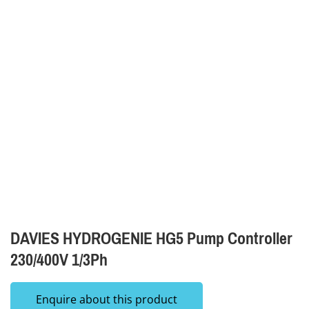
DAVIES HYDROGENIE HG5 Pump Controller
230/400V 1/3Ph
Enquire about this product