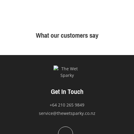
What our customers say
Get In Touch
+64 210 265 9849
service@thewetsparky.co.nz