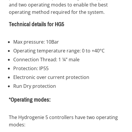
and two operating modes to enable the best
operating method required for the system.
Technical details for HG5
Max pressure: 10Bar
Operating temperature range: 0 to +40°C
Connection Thread: 1 ¼” male
Protection: IP55
Electronic over current protection
Run Dry protection
*Operating modes:
The Hydrogenie 5 controllers have two operating
modes: