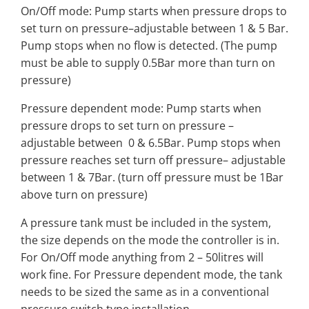
On/Off mode: Pump starts when pressure drops to
set turn on pressure–adjustable between 1 & 5 Bar.
Pump stops when no flow is detected. (The pump
must be able to supply 0.5Bar more than turn on
pressure)
Pressure dependent mode: Pump starts when
pressure drops to set turn on pressure –
adjustable between
0 & 6.5Bar. Pump stops when
pressure reaches set turn off pressure– adjustable
between 1 & 7Bar. (turn off pressure must be 1Bar
above turn on pressure)
A pressure tank must be included in the system,
the size depends on the mode the controller is in.
For On/Off mode anything from 2 – 50litres will
work fine. For Pressure dependent mode, the tank
needs to be sized the same as in a conventional