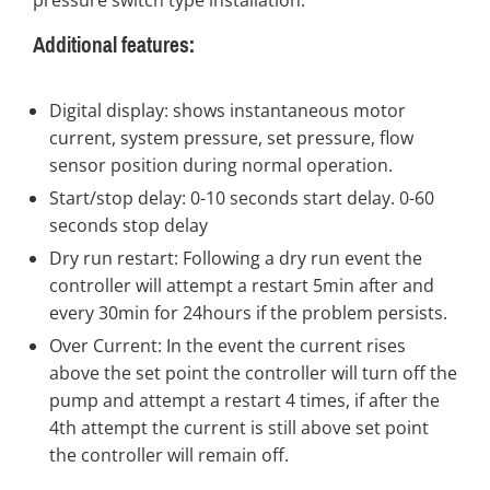
pressure switch type installation.
Additional features:
Digital display: shows instantaneous motor
current, system pressure, set pressure, flow
sensor position during normal operation.
Start/stop delay: 0-10 seconds start delay. 0-60
seconds stop delay
Dry run restart: Following a dry run event the
controller will attempt a restart 5min after and
every 30min for 24hours if the problem persists.
Over Current: In the event the current rises
above the set point the controller will turn off the
pump and attempt a restart 4 times, if after the
4th attempt the current is still above set point
the controller will remain off.