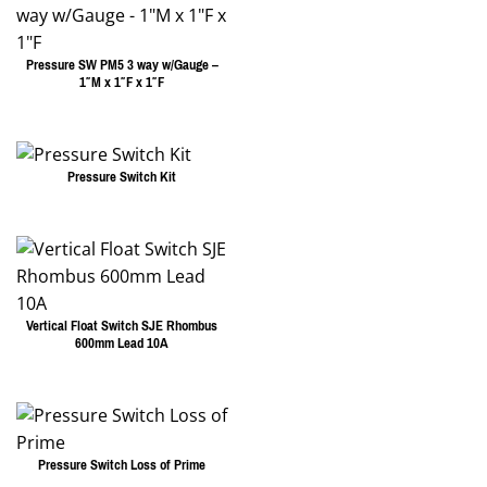
Pressure SW PM5 3 way w/Gauge –
1″M x 1″F x 1″F
Pressure Switch Kit
Vertical Float Switch SJE Rhombus
600mm Lead 10A
Pressure Switch Loss of Prime