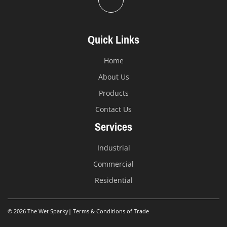
Quick Links
Home
About Us
Products
Contact Us
Services
Industrial
Commercial
Residential
© 2026 The Wet Sparky
|
Terms & Conditions of Trade