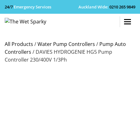
24/7
Emergency Services
Auckland Wide
:
0210 265 9849
+64 210 
All Products
/
Water Pump Controllers
/
Pump Auto
Controllers
/ DAVIES HYDROGENIE HG5 Pump
Controller 230/400V 1/3Ph