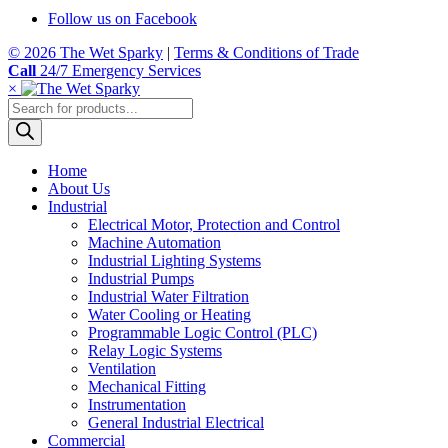
Follow us on Facebook
© 2026 The Wet Sparky
|
Terms & Conditions of Trade
Call
24/7 Emergency Services
×
Products
search
Home
About Us
Industrial
Electrical Motor, Protection and Control
Machine Automation
Industrial Lighting Systems
Industrial Pumps
Industrial Water Filtration
Water Cooling or Heating
Programmable Logic Control (PLC)
Relay Logic Systems
Ventilation
Mechanical Fitting
Instrumentation
General Industrial Electrical
Commercial