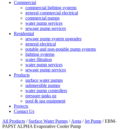
Commercial
commercial lighting systems
general commercial electrical
commercial pumps
water pump services
sewage pump services
Residential
sewage pump system upgrades
general electrical
potable and non-potable pump systems
lighting systems
water filtration
water pump services
sewage pump services
Products
surface water pumps
submersible pumps
water pump controllers
pressure tanks nz
pool & spa equipment
Projects
Contact Us
All Products
/
Surface Water Pumps
/
Areta
/
Jet Pump
/ EBM-
PAPST ALPHA Evaporative Cooler Pump