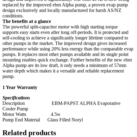
replaced by the improved ebm Alpha pump, a proven evap pump
design exclusively and locally manufactured for harsh AS/NZ
conditions.
The benefits at a glance
The powerful split-capacitor motor with high starting torque
supports easy starts even after long off-periods. It is protected and
self-cooling to achieve a significantly longer lifetime compared to
other pumps in the market. The improved design gives increased
performance while using 20% less energy than the comparable evap
pumps. It replaces most other pumps available and its single point
mounting enables quick exchange. Further benefits of the new ebm
Alpha pump are its low draft, it only needs a minimum of 57mm
water depth which makes it a versatile and reliable replacement
pump.
1 Year Warranty
Specifications
Description EBM-PAPST ALPHA Evaporative
Cooler Pump
Motor Watts 4.5w
Pump End Material Glass Filled Noryl
Related products