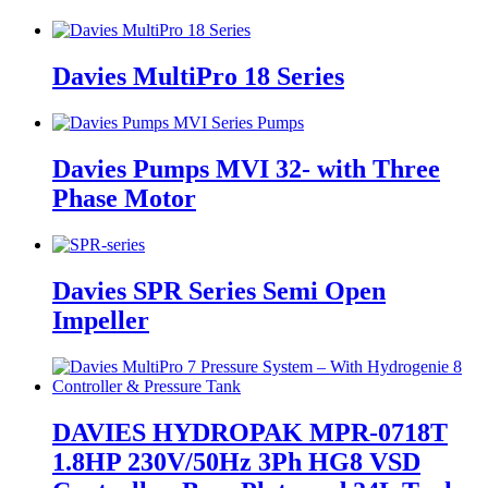
Davies MultiPro 18 Series
Davies Pumps MVI 32- with Three
Phase Motor
Davies SPR Series Semi Open
Impeller
DAVIES HYDROPAK MPR-0718T
1.8HP 230V/50Hz 3Ph HG8 VSD