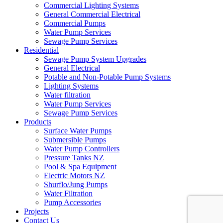
Commercial Lighting Systems
General Commercial Electrical
Commercial Pumps
Water Pump Services
Sewage Pump Services
Residential
Sewage Pump System Upgrades
General Electrical
Potable and Non-Potable Pump Systems
Lighting Systems
Water filtration
Water Pump Services
Sewage Pump Services
Products
Surface Water Pumps
Submersible Pumps
Water Pump Controllers
Pressure Tanks NZ
Pool & Spa Equipment
Electric Motors NZ
Shurflo/Jung Pumps
Water Filtration
Pump Accessories
Projects
Contact Us