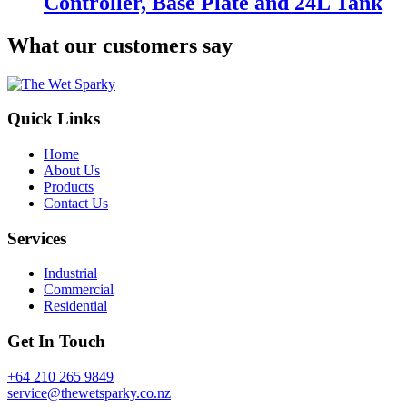
Controller, Base Plate and 24L Tank
What our customers say
Quick Links
Home
About Us
Products
Contact Us
Services
Industrial
Commercial
Residential
Get In Touch
+64 210 265 9849
service@thewetsparky.co.nz