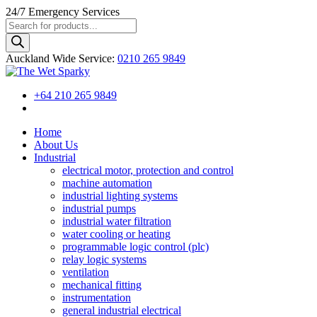
24/7
Emergency Services
Products
search
Auckland Wide
Service
:
0210 265 9849
+64 210 265 9849
Home
About Us
Industrial
electrical motor, protection and control
machine automation
industrial lighting systems
industrial pumps
industrial water filtration
water cooling or heating
programmable logic control (plc)
relay logic systems
ventilation
mechanical fitting
instrumentation
general industrial electrical