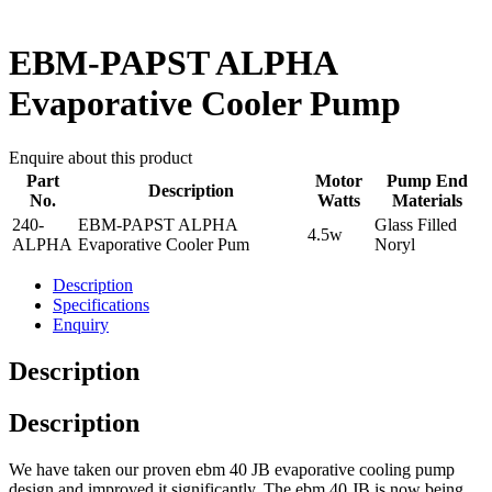
EBM-PAPST ALPHA
Evaporative Cooler Pump
Enquire about this product
Part
Motor
Pump End
Description
No.
Watts
Materials
240-
EBM-PAPST ALPHA
Glass Filled
4.5w
ALPHA
Evaporative Cooler Pum
Noryl
Description
Specifications
Enquiry
Description
Description
We have taken our proven ebm 40 JB evaporative cooling pump
design and improved it significantly. The ebm 40 JB is now being