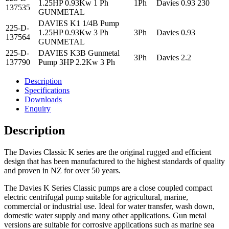
1.25HP 0.93Kw 1 Ph
1Ph
Davies
0.93
230
137535
GUNMETAL
DAVIES K1 1/4B Pump
225-D-
1.25HP 0.93Kw 3 Ph
3Ph
Davies
0.93
137564
GUNMETAL
225-D-
DAVIES K3B Gunmetal
3Ph
Davies
2.2
137790
Pump 3HP 2.2Kw 3 Ph
Description
Specifications
Downloads
Enquiry
Description
The Davies Classic K series are the original rugged and efficient
design that has been manufactured to the highest standards of quality
and proven in NZ for over 50 years.
The Davies K Series Classic pumps are a close coupled compact
electric centrifugal pump suitable for agricultural, marine,
commercial or industrial use. Ideal for water transfer, wash down,
domestic water supply and many other applications. Gun metal
versions are suitable for corrosive applications such as marine sea