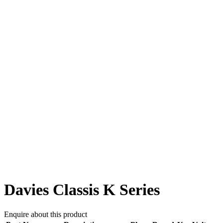
Davies Classis K Series
Enquire about this product