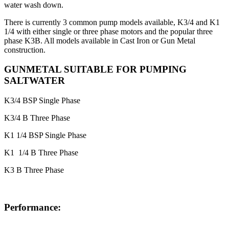
water wash down.
There is currently 3 common pump models available, K3/4 and K1
1/4 with either single or three phase motors and the popular three
phase K3B. All models available in Cast Iron or Gun Metal
construction.
GUNMETAL SUITABLE FOR PUMPING
SALTWATER
K3/4 BSP Single Phase
K3/4 B Three Phase
K1 1/4 BSP Single Phase
K1 1/4 B Three Phase
K3 B Three Phase
Performance: