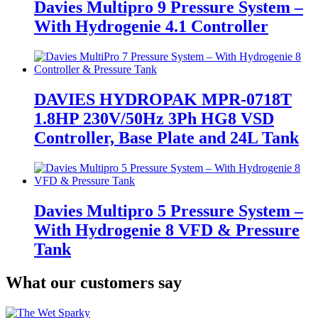
Davies Multipro 9 Pressure System –
With Hydrogenie 4.1 Controller
DAVIES HYDROPAK MPR-0718T
1.8HP 230V/50Hz 3Ph HG8 VSD
Controller, Base Plate and 24L Tank
Davies Multipro 5 Pressure System –
With Hydrogenie 8 VFD & Pressure
Tank
What our customers say