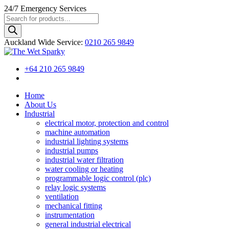
24/7
Emergency Services
Products
search
Auckland Wide
Service
:
0210 265 9849
+64 210 265 9849
Home
About Us
Industrial
electrical motor, protection and control
machine automation
industrial lighting systems
industrial pumps
industrial water filtration
water cooling or heating
programmable logic control (plc)
relay logic systems
ventilation
mechanical fitting
instrumentation
general industrial electrical