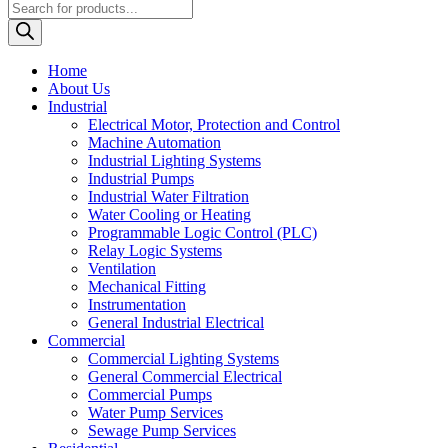
Products
search
Home
About Us
Industrial
Electrical Motor, Protection and Control
Machine Automation
Industrial Lighting Systems
Industrial Pumps
Industrial Water Filtration
Water Cooling or Heating
Programmable Logic Control (PLC)
Relay Logic Systems
Ventilation
Mechanical Fitting
Instrumentation
General Industrial Electrical
Commercial
Commercial Lighting Systems
General Commercial Electrical
Commercial Pumps
Water Pump Services
Sewage Pump Services