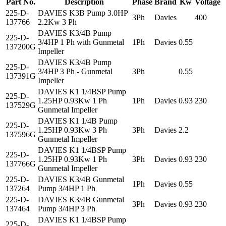
Part No.
Description
Phase
Brand
Kw
Voltage
225-D-
DAVIES K3B Pump 3.0HP
3Ph
Davies
400
137766
2.2Kw 3 Ph
DAVIES K3/4B Pump
225-D-
3/4HP 1 Ph with Gunmetal
1Ph
Davies
0.55
137200G
Impeller
DAVIES K3/4B Pump
225-D-
3/4HP 3 Ph - Gunmetal
3Ph
0.55
137391G
Impeller
DAVIES K1 1/4BSP Pump
225-D-
1.25HP 0.93Kw 1 Ph
1Ph
Davies
0.93
230
137529G
Gunmetal Impeller
DAVIES K1 1/4B Pump
225-D-
1.25HP 0.93Kw 3 Ph
3Ph
Davies
2.2
137596G
Gunmetal Impeller
DAVIES K1 1/4BSP Pump
225-D-
1.25HP 0.93Kw 1 Ph
3Ph
Davies
0.93
230
137766G
Gunmetal Impeller
225-D-
DAVIES K3/4B Gunmetal
1Ph
Davies
0.55
137264
Pump 3/4HP 1 Ph
225-D-
DAVIES K3/4B Gunmetal
3Ph
Davies
0.93
230
137464
Pump 3/4HP 3 Ph
DAVIES K1 1/4BSP Pump
225-D-