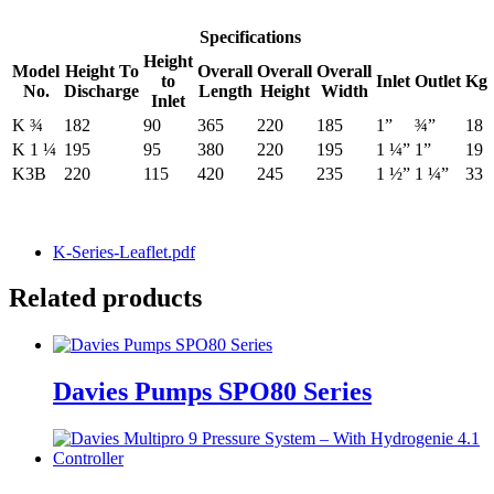
Specifications
Height
Model
Height To
Overall
Overall
Overall
to
Inlet
Outlet
Kg
No.
Discharge
Length
Height
Width
Inlet
K ¾
182
90
365
220
185
1”
¾”
18
K 1 ¼
195
95
380
220
195
1 ¼”
1”
19
K3B
220
115
420
245
235
1 ½”
1 ¼”
33
K-Series-Leaflet.pdf
Related products
Davies Pumps SPO80 Series