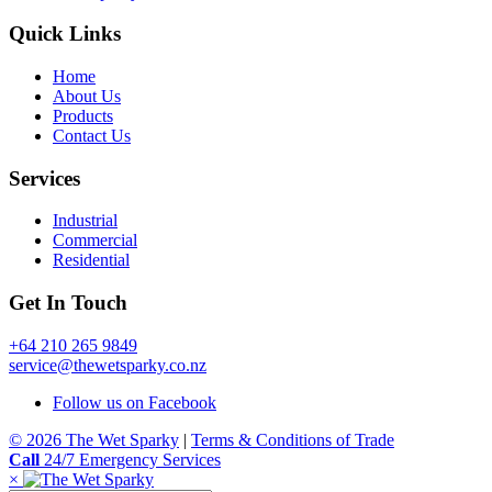
Quick Links
Home
About Us
Products
Contact Us
Services
Industrial
Commercial
Residential
Get In Touch
+64 210 265 9849
service@thewetsparky.co.nz
Follow us on Facebook
© 2026 The Wet Sparky
|
Terms & Conditions of Trade
Call
24/7 Emergency Services
×