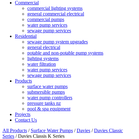
Commercial
commercial lighting systems
general commercial electrical
commercial pumps
water pump services
sewage pump services
Residential
sewage pump system upgrades
general electrical
potable and non-potable pump systems
lighting systems
water filtration
water pump services
sewage pump services
Products
surface water pumps
submersible pumps
water pump controllers
pressure tanks nz
pool & spa equipment
Projects
Contact Us
All Products
/
Surface Water Pumps
/
Davies
/
Davies Classic
Series
/ Davies Classis K Series