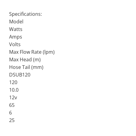
Specifications:
Model
Watts
Amps
Volts
Max Flow Rate (lpm)
Max Head (m)
Hose Tail (mm)
DSUB120
120
10.0
12v
65
6
25