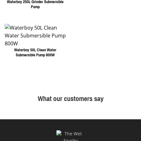
Waterboy 250L Grinder Submersible
Pump
Waterboy 50L Clean Water
Submersible Pump 800W
What our customers say