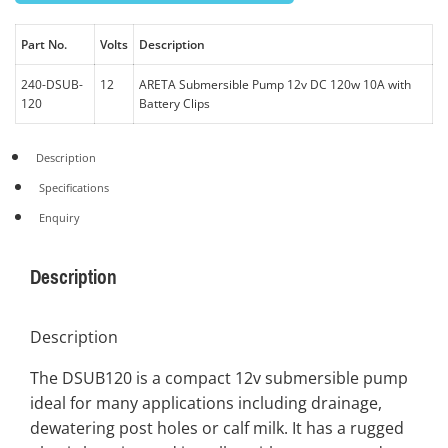
Part No.
Volts
Description
240-DSUB-
12
ARETA Submersible Pump 12v DC 120w 10A with
120
Battery Clips
Description
Specifications
Enquiry
Description
Description
The DSUB120 is a compact 12v submersible pump
ideal for many applications including drainage,
dewatering post holes or calf milk. It has a rugged