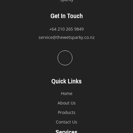
Get In Touch
+64 210 265 9849
service@thewetsparky.co.nz
Quick Links
Home
About Us
Products
Contact Us
Services