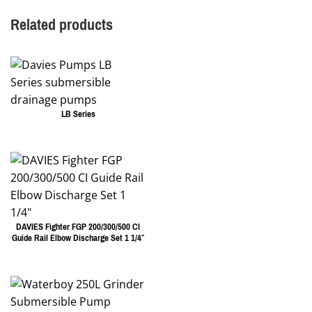
Related products
LB Series
DAVIES Fighter FGP 200/300/500 CI
Guide Rail Elbow Discharge Set 1 1/4″