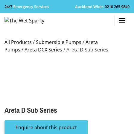
24/7
Emergency Services
Auckland Wide
:
0210 265 9849
+64 210 
All Products
/
Submersible Pumps
/
Areta
Pumps
/
Areta DCX Series
/ Areta D Sub Series
Areta D Sub Series
Enquire about this product