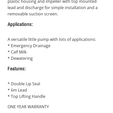
plastic housing and impeller with top mounted
lead and discharge for simple installation and a
removable suction screen.
Applications:
A versatile little pump with lots of applications:
* Emergency Drainage
* Calf Milk
* Dewatering
Features:
* Double Lip Seal
* 6m Lead
* Top Lifting Handle
ONE YEAR WARRANTY